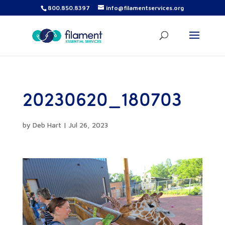
800.850.8397
info@filamentservices.org
20230620_180703
by
Deb Hart
|
Jul 26, 2023