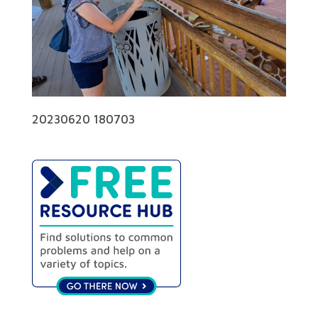
20230620 180703