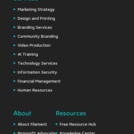
Marketing Strategy
Design and Printing
Branding Services
Community Branding
Video Production
AI Training
Technology Services
Information Security
Financial Management
Human Resources
About
Resources
About Filament
Free Resource Hub
Nonprofit Advocate
Knowledge Center