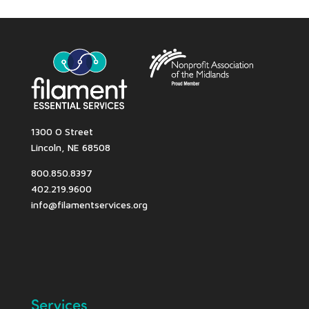
1300 O Street
Lincoln, NE 68508
800.850.8397
402.219.9600
info@filamentservices.org
Services