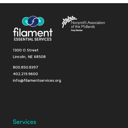
1300 O Street
Lincoln, NE 68508
800.850.8397
402.219.9600
info@filamentservices.org
Services