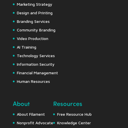
Marketing Strategy
Design and Printing
Branding Services
Community Branding
Video Production
AI Training
Technology Services
Information Security
Financial Management
Human Resources
About
Resources
About Filament
Free Resource Hub
Nonprofit Advocate
Knowledge Center