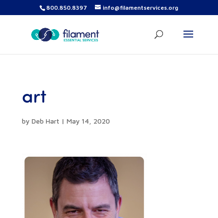
800.850.8397
info@filamentservices.org
art
by
Deb Hart
|
May 14, 2020