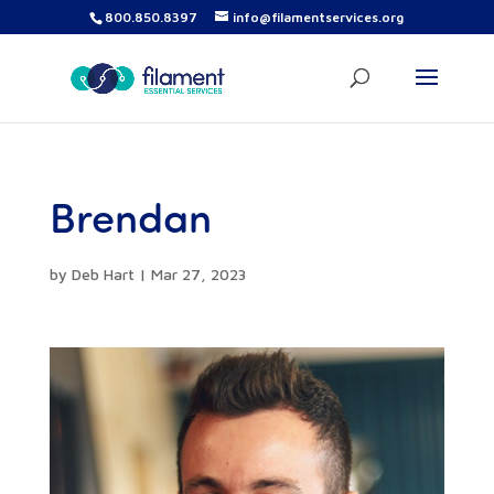
800.850.8397
info@filamentservices.org
Brendan
by
Deb Hart
|
Mar 27, 2023