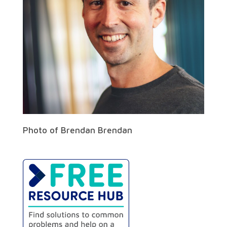
Photo of Brendan Brendan