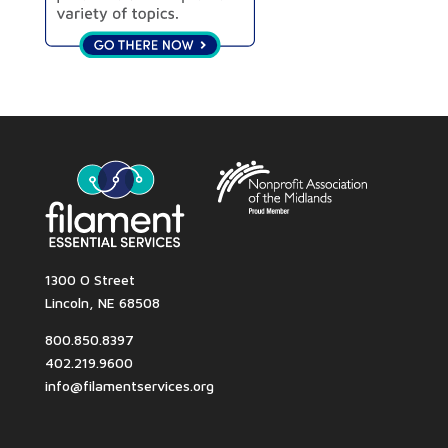
1300 O Street
Lincoln, NE 68508
800.850.8397
402.219.9600
info@filamentservices.org