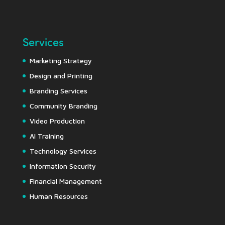
Services
Marketing Strategy
Design and Printing
Branding Services
Community Branding
Video Production
AI Training
Technology Services
Information Security
Financial Management
Human Resources