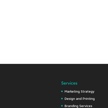
Services
Marketing Strategy
Design and Printing
Branding Services