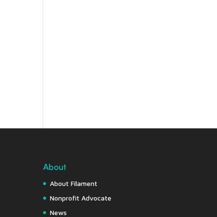
About
About Filament
Nonprofit Advocate
News