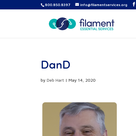
800.850.8397
info@filamentservices.org
DanD
by
Deb Hart
|
May 14, 2020