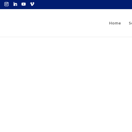
Home
S