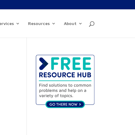
ervices
Resources
About