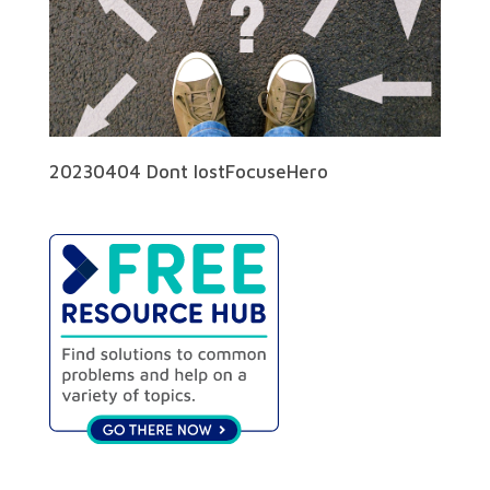
20230404 Dont lostFocuseHero