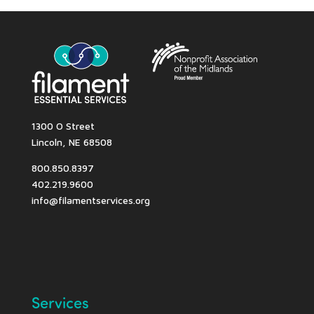
1300 O Street
Lincoln, NE 68508
800.850.8397
402.219.9600
info@filamentservices.org
Services