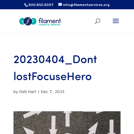
800.850.8397
info@filamentservices.org
20230404_Dont
lostFocuseHero
by
Deb Hart
|
Dec 7, 2023