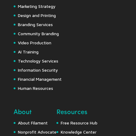
Marketing Strategy
Design and Printing
Branding Services
Community Branding
Video Production
AI Training
Technology Services
Information Security
Financial Management
Human Resources
About
Resources
About Filament
Free Resource Hub
Nonprofit Advocate
Knowledge Center