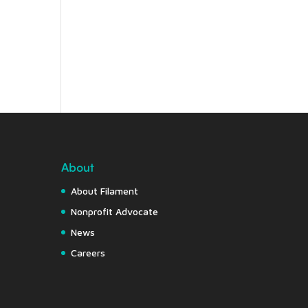
About
About Filament
Nonprofit Advocate
News
Careers