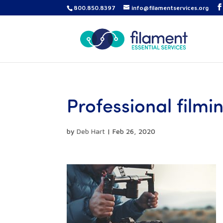
800.850.8397
info@filamentservices.org
Professional film
by
Deb Hart
|
Feb 26, 2020