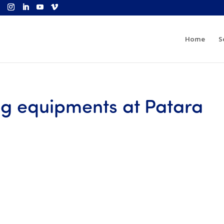
Home
S
ing equipments at Patara