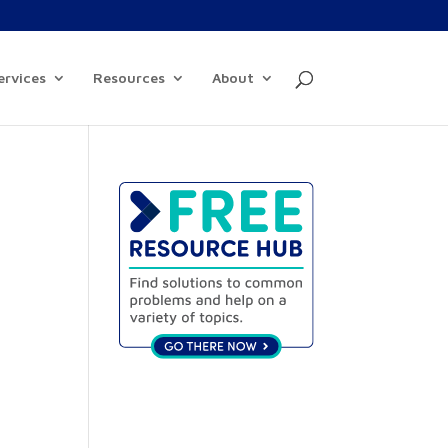
ervices
Resources
About