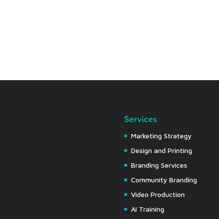
Services
Marketing Strategy
Design and Printing
Branding Services
Community Branding
Video Production
AI Training