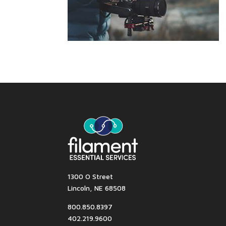
1300 O Street
Lincoln, NE 68508
800.850.8397
402.219.9600