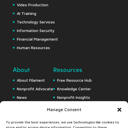
Video Production
AI Training
Technology Services
Information Security
Financial Management
Human Resources
About
Resources
About Filament
Free Resource Hub
Nonprofit Advocate
Knowledge Center
News
Nonprofit Insights
Careers
Downloads
Manage Consent
Webapps
To provide the best experiences, we use technologies like cookies to
store and/or access device information. Consenting to these