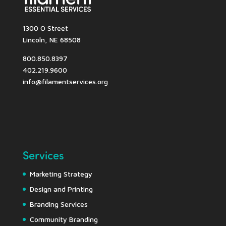
1300 O Street
Lincoln, NE 68508
800.850.8397
402.219.9600
info@filamentservices.org
Services
Marketing Strategy
Design and Printing
Branding Services
Community Branding