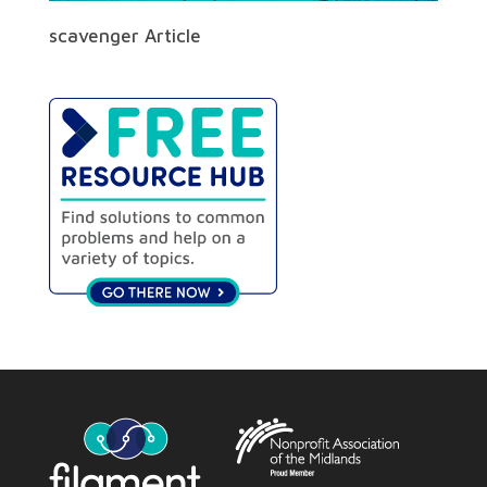
scavenger Article