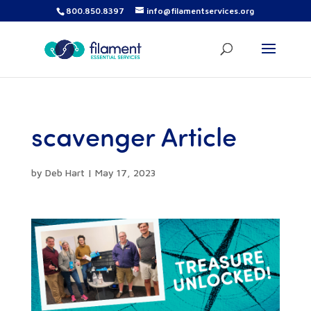
800.850.8397
info@filamentservices.org
scavenger Article
by
Deb Hart
|
May 17, 2023