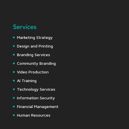
Services
Marketing Strategy
Design and Printing
Branding Services
Community Branding
Video Production
AI Training
Technology Services
Information Security
Financial Management
Human Resources