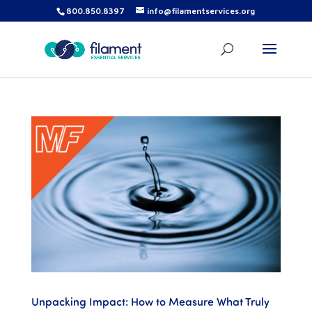
800.850.8397
info@filamentservices.org
Unpacking Impact: How to Measure What Truly