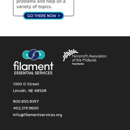
1300 O Street
Lincoln, NE 68508
800.850.8397
402.219.9600
info@filamentservices.org