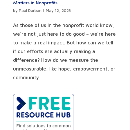
Matters in Nonprofits
by
Paul Durban
|
May 12, 2023
As those of us in the nonprofit world know,
we’re not just here to do good – we’re here
to make a real impact. But how can we tell
if our efforts are actually making a
difference? How do we measure the
unmeasurable, like hope, empowerment, or
community...