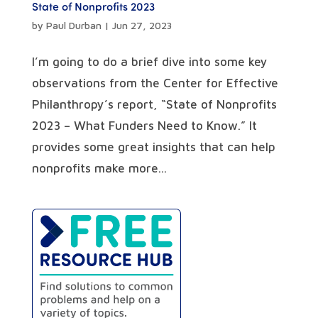
State of Nonprofits 2023
by
Paul Durban
|
Jun 27, 2023
I’m going to do a brief dive into some key
observations from the Center for Effective
Philanthropy’s report, “State of Nonprofits
2023 – What Funders Need to Know.” It
provides some great insights that can help
nonprofits make more...