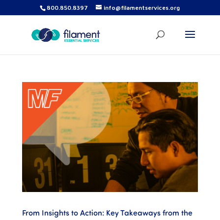
800.850.8397
info@filamentservices.org
From Insights to Action: Key Takeaways from the