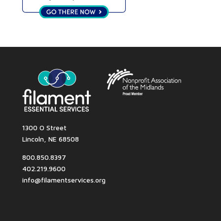
1300 O Street
Lincoln, NE 68508
800.850.8397
402.219.9600
info@filamentservices.org