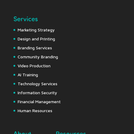
Services
Marketing Strategy
Design and Printing
Branding Services
Community Branding
Video Production
AI Training
Technology Services
Information Security
Financial Management
Human Resources
About
Resources