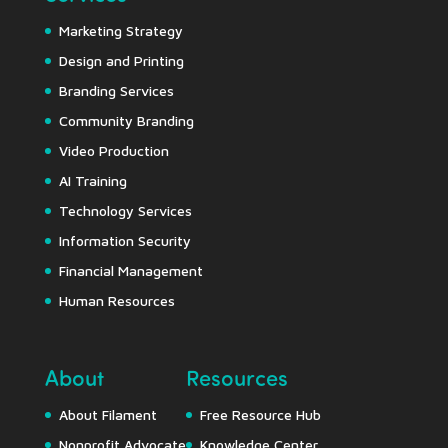
Marketing Strategy
Design and Printing
Branding Services
Community Branding
Video Production
AI Training
Technology Services
Information Security
Financial Management
Human Resources
About
Resources
About Filament
Free Resource Hub
Nonprofit Advocate
Knowledge Center