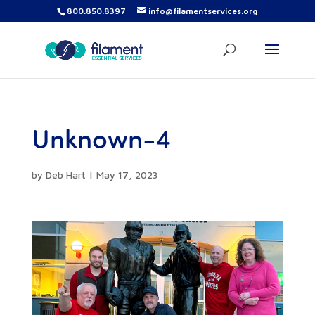
800.850.8397
info@filamentservices.org
Unknown-4
by
Deb Hart
|
May 17, 2023