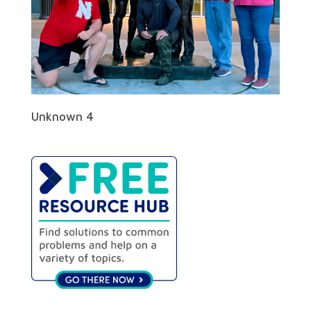
Unknown 4