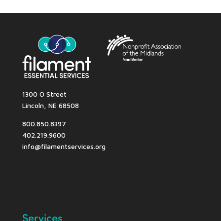
1300 O Street
Lincoln, NE 68508
800.850.8397
402.219.9600
info@filamentservices.org
Services