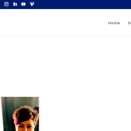
Home
S