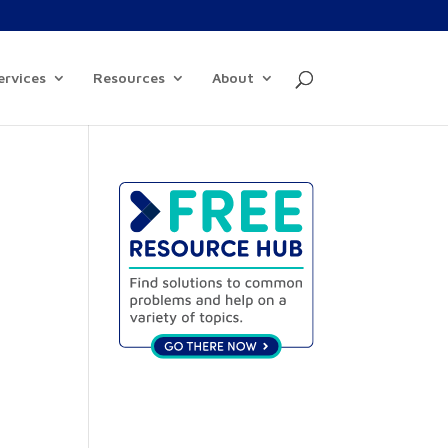
ervices
Resources
About