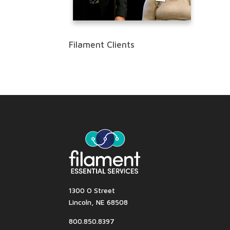
Filament Clients
1300 O Street
Lincoln, NE 68508
800.850.8397