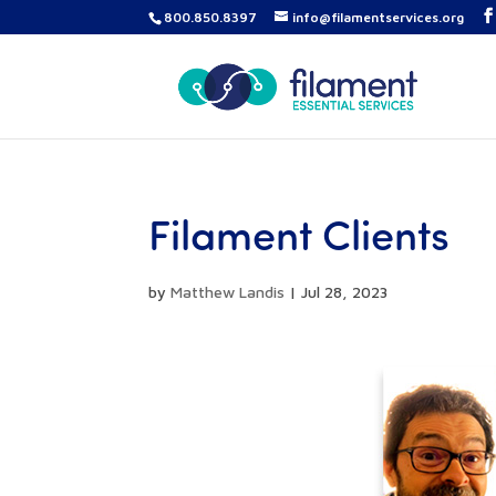
800.850.8397
info@filamentservices.org
Filament Clients
by
Matthew Landis
|
Jul 28, 2023