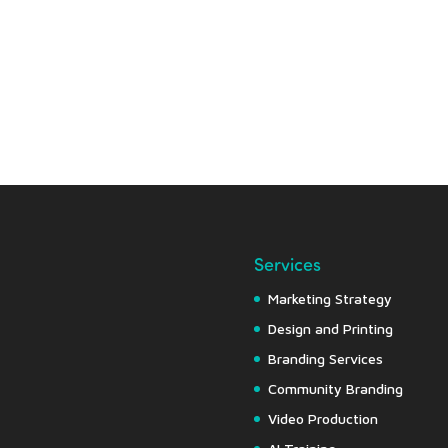
Services
Marketing Strategy
Design and Printing
Branding Services
Community Branding
Video Production