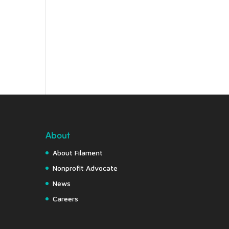
About
About Filament
Nonprofit Advocate
News
Careers