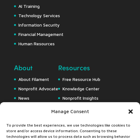
AI Training
Technology Services
Information Security
Financial Management
Human Resources
About
Resources
About Filament
Free Resource Hub
Nonprofit Advocate
Knowledge Center
News
Nonprofit Insights
Careers
Downloads
Manage Consent
Webapps
To provide the best experiences, we use technologies like cookies to
store and/or access device information. Consenting to these
technologies will allow us to process data such as browsing behavior