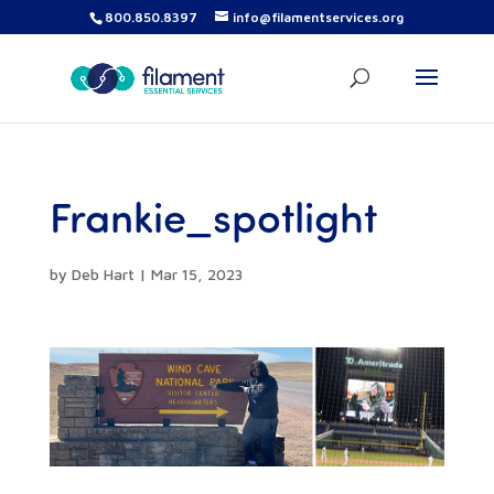
800.850.8397
info@filamentservices.org
Frankie_spotlight
by
Deb Hart
|
Mar 15, 2023