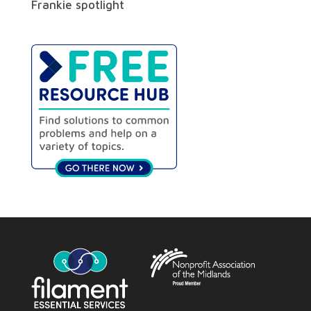
Frankie spotlight