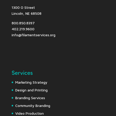
1300 O Street
Lincoln, NE 68508
800.850.8397
402.219.9600
info@filamentservices.org
Services
Marketing Strategy
Design and Printing
Branding Services
Community Branding
Video Production