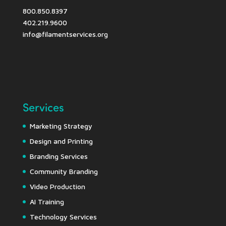
800.850.8397
402.219.9600
info@filamentservices.org
Services
Marketing Strategy
Design and Printing
Branding Services
Community Branding
Video Production
AI Training
Technology Services