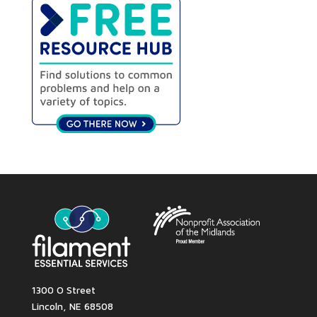
1300 O Street
Lincoln, NE 68508