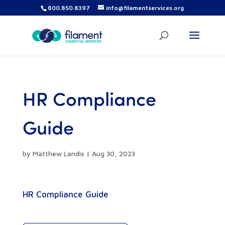
800.850.8397
info@filamentservices.org
HR Compliance
Guide
by
Matthew Landis
|
Aug 30, 2023
HR Compliance Guide