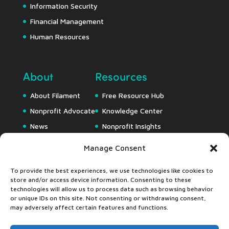
Information Security
Financial Management
Human Resources
About
Resources
About Filament
Free Resource Hub
Nonprofit Advocate
Knowledge Center
News
Nonprofit Insights
Careers
Downloads
Manage Consent
Webapps
To provide the best experiences, we use technologies like cookies to
store and/or access device information. Consenting to these
technologies will allow us to process data such as browsing behavior
or unique IDs on this site. Not consenting or withdrawing consent,
may adversely affect certain features and functions.