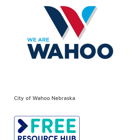
City of Wahoo Nebraska