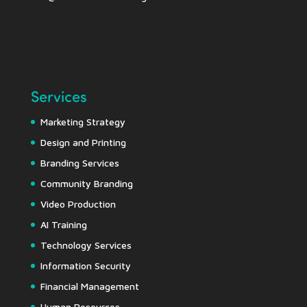
Services
Marketing Strategy
Design and Printing
Branding Services
Community Branding
Video Production
AI Training
Technology Services
Information Security
Financial Management
Human Resources