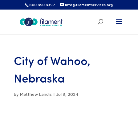
800.850.8397
info@filamentservices.org
City of Wahoo,
Nebraska
by
Matthew Landis
|
Jul 3, 2024