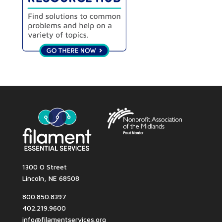
1300 O Street
Lincoln, NE 68508
800.850.8397
402.219.9600
info@filamentservices.org