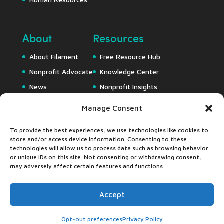
About
Resources
About Filament
Free Resource Hub
Nonprofit Advocate
Knowledge Center
News
Nonprofit Insights
Careers
Downloads
Manage Consent
Webapps
To provide the best experiences, we use technologies like cookies to
store and/or access device information. Consenting to these
technologies will allow us to process data such as browsing behavior
or unique IDs on this site. Not consenting or withdrawing consent,
may adversely affect certain features and functions.
Accept
©2024 Filament Essential Services •
Privacy Pledge
•
Accessibility Statement
Opt-out preferences
Privacy Policy