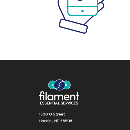
1300 O Street
Lincoln, NE 68508