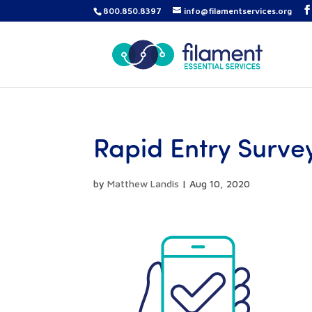
800.850.8397
info@filamentservices.org
Rapid Entry Surve
by
Matthew Landis
|
Aug 10, 2020