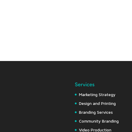
Services
Marketing Strategy
Design and Printing
Branding Services
Community Branding
Video Production