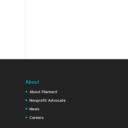
About
About Filament
Nonprofit Advocate
News
Careers