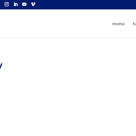
Home
S
y