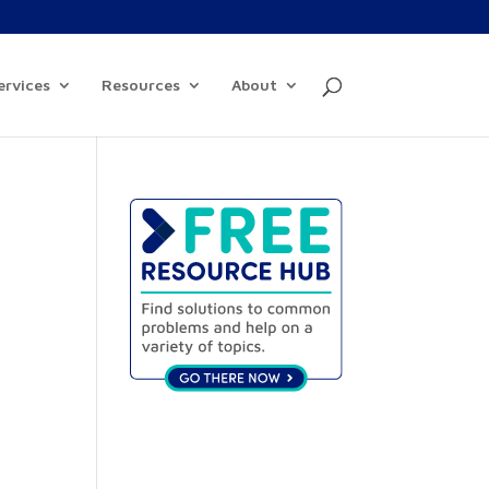
ervices
Resources
About