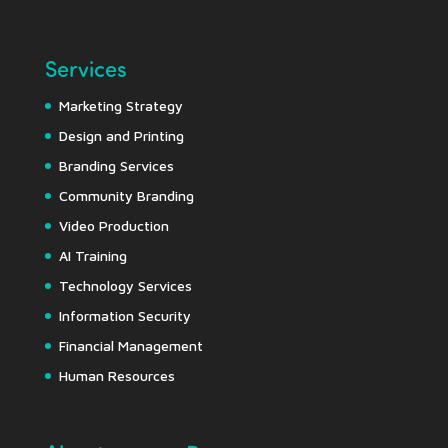
Services
Marketing Strategy
Design and Printing
Branding Services
Community Branding
Video Production
AI Training
Technology Services
Information Security
Financial Management
Human Resources