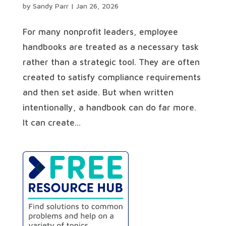
by
Sandy Parr
|
Jan 26, 2026
For many nonprofit leaders, employee
handbooks are treated as a necessary task
rather than a strategic tool. They are often
created to satisfy compliance requirements
and then set aside. But when written
intentionally, a handbook can do far more.
It can create...