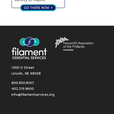
1300 O Street
Lincoln, NE 68508
800.850.8397
402.219.9600
info@filamentservices.org