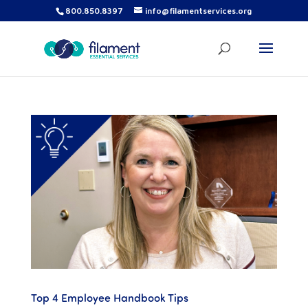
800.850.8397
info@filamentservices.org
Top 4 Employee Handbook Tips