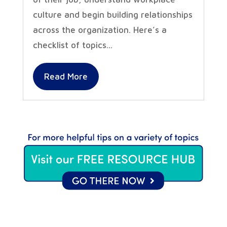
culture and begin building relationships
across the organization. Here’s a
checklist of topics...
Read More