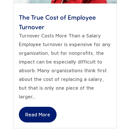
The True Cost of Employee
Turnover
Turnover Costs More Than a Salary
Employee turnover is expensive for any
organization, but for nonprofits, the
impact can be especially difficult to
absorb. Many organizations think first
about the cost of replacing a salary,
but that is only one piece of the
larger...
Read More