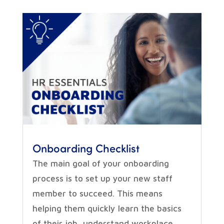
Onboarding Checklist
The main goal of your onboarding
process is to set up your new staff
member to succeed. This means
helping them quickly learn the basics
of their job, understand workplace