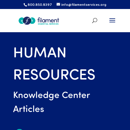
800.850.8397
info@filamentservices.org
HUMAN
RESOURCES
Knowledge Center
Articles