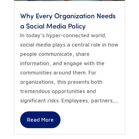
Why Every Organization Needs
a Social Media Policy
In today’s hyper-connected world,
social media plays a central role in how
people communicate, share
information, and engage with the
communities around them. For
organizations, this presents both
tremendous opportunities and
significant risks. Employees, partners,...
Read More