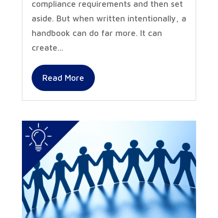
compliance requirements and then set
aside. But when written intentionally, a
handbook can do far more. It can
create...
Read More