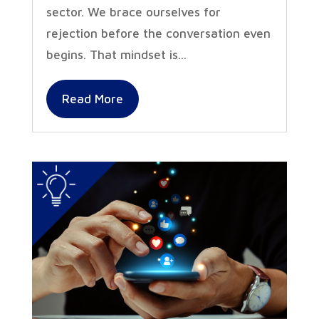
sector. We brace ourselves for
rejection before the conversation even
begins. That mindset is...
Read More