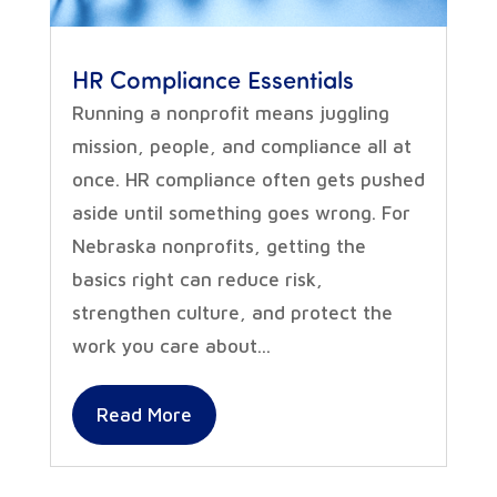
HR Compliance Essentials
Running a nonprofit means juggling
mission, people, and compliance all at
once. HR compliance often gets pushed
aside until something goes wrong. For
Nebraska nonprofits, getting the
basics right can reduce risk,
strengthen culture, and protect the
work you care about...
Read More