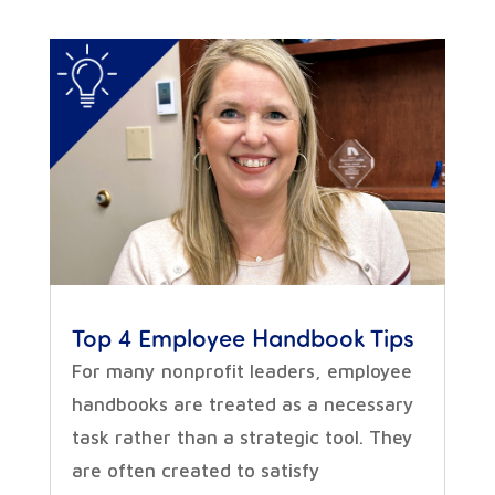
Top 4 Employee Handbook Tips
For many nonprofit leaders, employee
handbooks are treated as a necessary
task rather than a strategic tool. They
are often created to satisfy