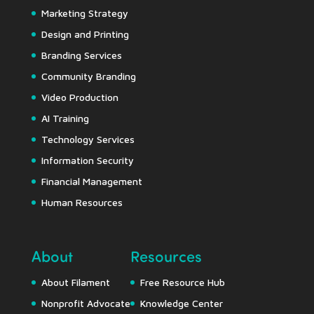
Marketing Strategy
Design and Printing
Branding Services
Community Branding
Video Production
AI Training
Technology Services
Information Security
Financial Management
Human Resources
About
Resources
About Filament
Free Resource Hub
Nonprofit Advocate
Knowledge Center