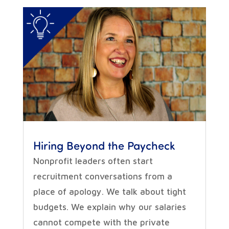
Hiring Beyond the Paycheck
Nonprofit leaders often start
recruitment conversations from a
place of apology. We talk about tight
budgets. We explain why our salaries
cannot compete with the private