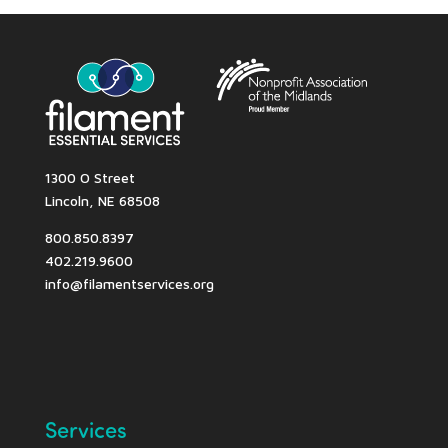
1300 O Street
Lincoln, NE 68508
800.850.8397
402.219.9600
info@filamentservices.org
Services