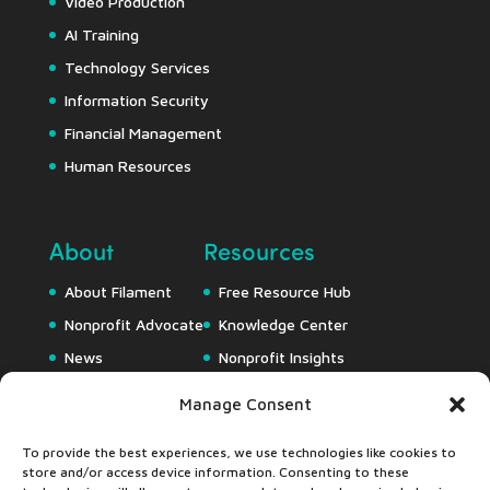
Video Production
AI Training
Technology Services
Information Security
Financial Management
Human Resources
About
Resources
About Filament
Free Resource Hub
Nonprofit Advocate
Knowledge Center
News
Nonprofit Insights
Careers
Downloads
Manage Consent
Webapps
To provide the best experiences, we use technologies like cookies to
store and/or access device information. Consenting to these