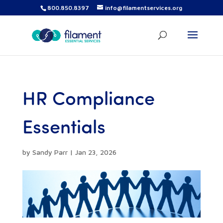
800.850.8397
info@filamentservices.org
HR Compliance
Essentials
by
Sandy Parr
|
Jan 23, 2026