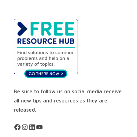
Be sure to follow us on social media receive
all new tips and resources as they are
released.
Facebook
Instagram
LinkedIn
YouTube