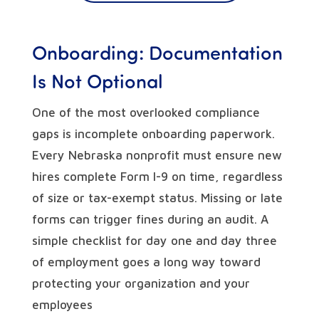
Onboarding: Documentation
Is Not Optional
One of the most overlooked compliance
gaps is incomplete onboarding paperwork.
Every Nebraska nonprofit must ensure new
hires complete Form I-9 on time, regardless
of size or tax-exempt status. Missing or late
forms can trigger fines during an audit. A
simple checklist for day one and day three
of employment goes a long way toward
protecting your organization and your
employees