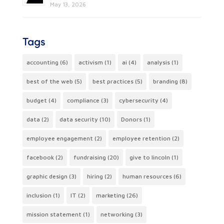
May 13, 2026
Tags
accounting
(6)
activism
(1)
ai
(4)
analysis
(1)
best of the web
(5)
best practices
(5)
branding
(8)
budget
(4)
compliance
(3)
cybersecurity
(4)
data
(2)
data security
(10)
Donors
(1)
employee engagement
(2)
employee retention
(2)
facebook
(2)
fundraising
(20)
give to lincoln
(1)
graphic design
(3)
hiring
(2)
human resources
(6)
inclusion
(1)
IT
(2)
marketing
(26)
mission statement
(1)
networking
(3)