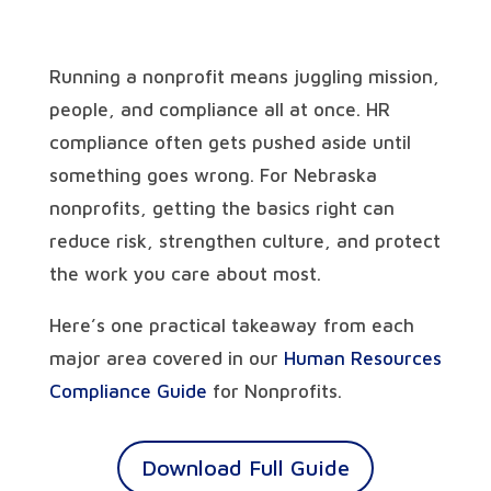
Running a nonprofit means juggling mission,
people, and compliance all at once. HR
compliance often gets pushed aside until
something goes wrong. For Nebraska
nonprofits, getting the basics right can
reduce risk, strengthen culture, and protect
the work you care about most.
Here’s one practical takeaway from each
major area covered in our
Human Resources
Compliance Guide
for Nonprofits.
Download Full Guide