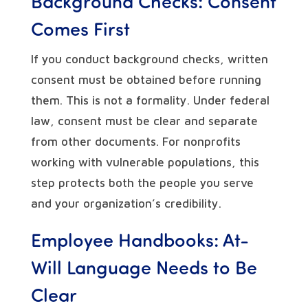
Background Checks: Consent
Comes First
If you conduct background checks, written
consent must be obtained before running
them. This is not a formality. Under federal
law, consent must be clear and separate
from other documents. For nonprofits
working with vulnerable populations, this
step protects both the people you serve
and your organization’s credibility.
Employee Handbooks: At-
Will Language Needs to Be
Clear