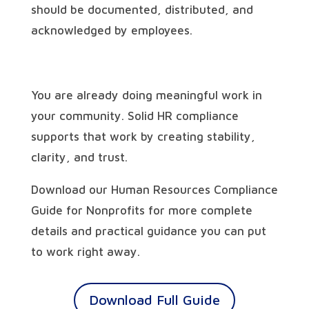
should be documented, distributed, and
acknowledged by employees.
You are already doing meaningful work in
your community. Solid HR compliance
supports that work by creating stability,
clarity, and trust.
Download our Human Resources Compliance
Guide for Nonprofits for more complete
details and practical guidance you can put
to work right away.
Download Full Guide