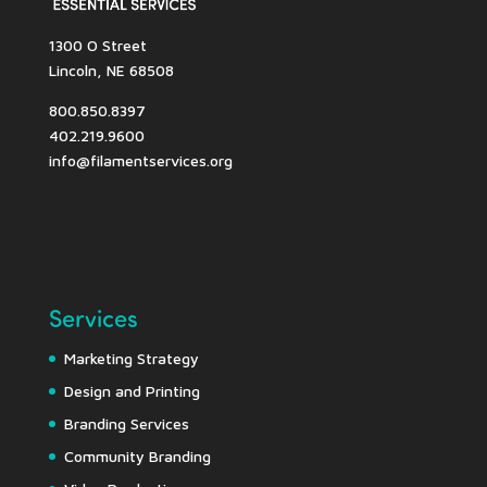
1300 O Street
Lincoln, NE 68508
800.850.8397
402.219.9600
info@filamentservices.org
Services
Marketing Strategy
Design and Printing
Branding Services
Community Branding