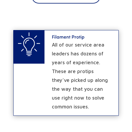
Filament Protip
All of our service area
leaders has dozens of
years of experience.
These are protips
they’ve picked up along
the way that you can
use right now to solve
common issues.