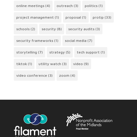
online meetings
(4)
outreach
(3)
politics
(1)
project management
(1)
proposal
(1)
protip
(33)
schools
(2)
security
(8)
security audits
(3)
security frameworks
(1)
social media
(7)
storytelling
(7)
strategy
(5)
tech support
(1)
tiktok
(1)
utility watch
(3)
video
(9)
video conference
(3)
zoom
(4)