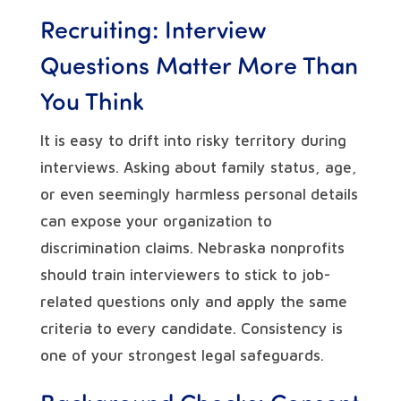
Recruiting: Interview
Questions Matter More Than
You Think
It is easy to drift into risky territory during
interviews. Asking about family status, age,
or even seemingly harmless personal details
can expose your organization to
discrimination claims. Nebraska nonprofits
should train interviewers to stick to job-
related questions only and apply the same
criteria to every candidate. Consistency is
one of your strongest legal safeguards.