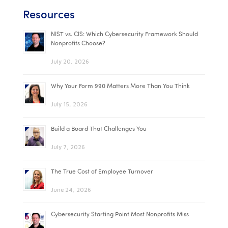
Resources
NIST vs. CIS: Which Cybersecurity Framework Should
Nonprofits Choose?
July 20, 2026
Why Your Form 990 Matters More Than You Think
July 15, 2026
Build a Board That Challenges You
July 7, 2026
The True Cost of Employee Turnover
June 24, 2026
Cybersecurity Starting Point Most Nonprofits Miss