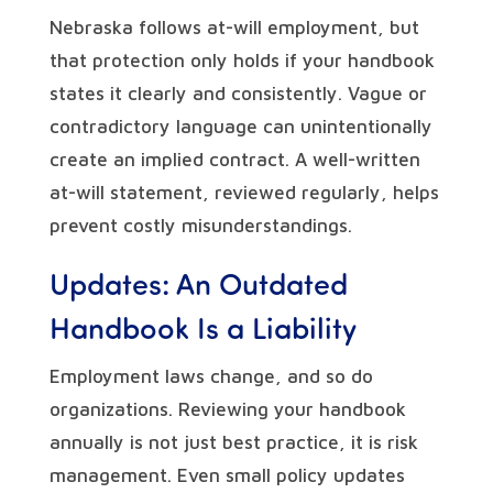
Nebraska follows at-will employment, but
that protection only holds if your handbook
states it clearly and consistently. Vague or
contradictory language can unintentionally
create an implied contract. A well-written
at-will statement, reviewed regularly, helps
prevent costly misunderstandings.
Updates: An Outdated
Handbook Is a Liability
Employment laws change, and so do
organizations. Reviewing your handbook
annually is not just best practice, it is risk
management. Even small policy updates