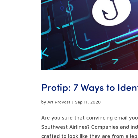
Protip: 7 Ways to Iden
by
Art Provost
|
Sep 11, 2020
Are you sure that convincing email you
Southwest Airlines? Companies and indi
crafted to look like they are from a legi