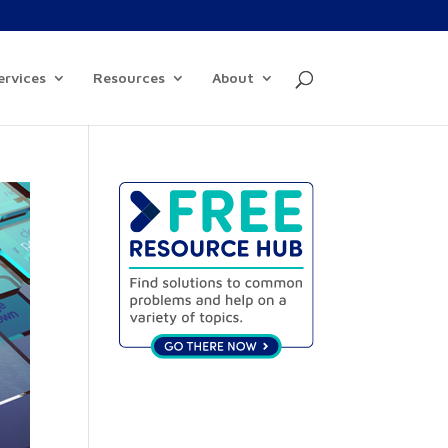
ervices
Resources
About