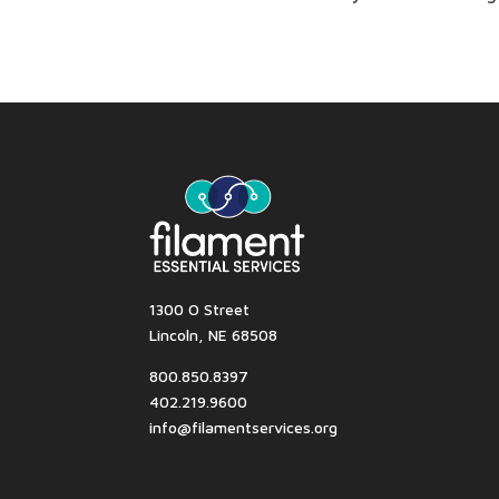
1300 O Street
Lincoln, NE 68508
800.850.8397
402.219.9600
info@filamentservices.org