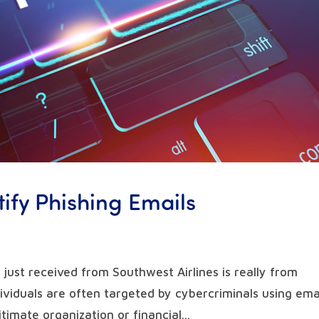
tify Phishing Emails
 just received from Southwest Airlines is really from
viduals are often targeted by cybercriminals using ema
timate organization or financial...