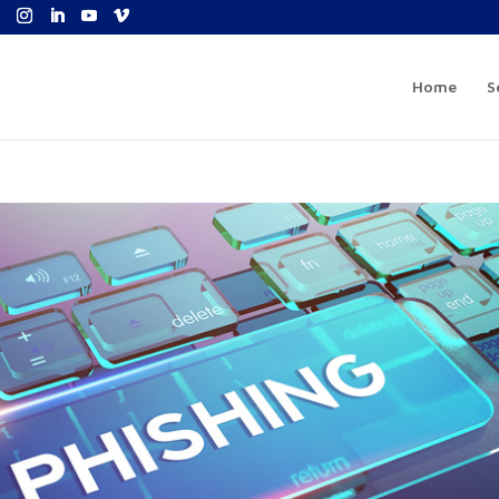
Home
S