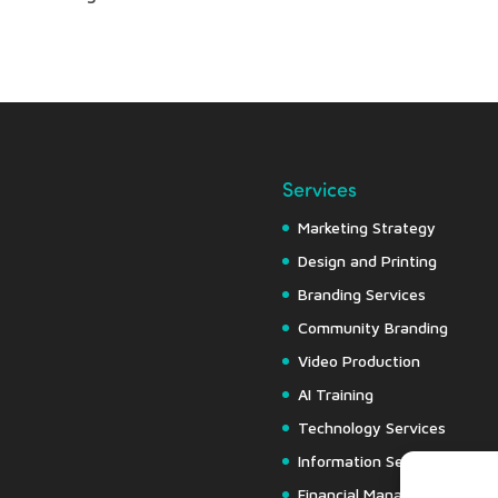
Services
Marketing Strategy
Design and Printing
Branding Services
Community Branding
Video Production
AI Training
Technology Services
Information Security
Financial Management