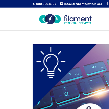
800.850.8397
info@filamentservices.org