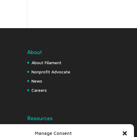
About
About Filament
Nonprofit Advocate
News
Careers
Resources
Free Resource Hub
Manage Consent