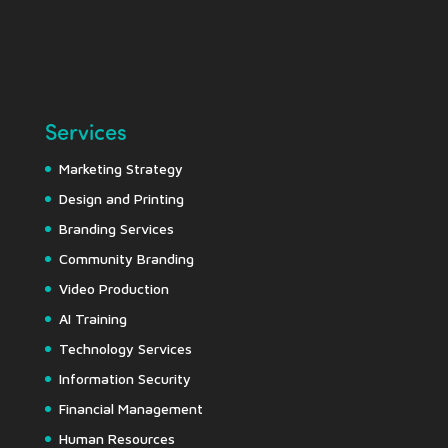
Services
Marketing Strategy
Design and Printing
Branding Services
Community Branding
Video Production
AI Training
Technology Services
Information Security
Financial Management
Human Resources