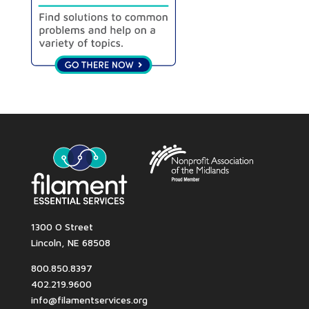
1300 O Street
Lincoln, NE 68508
800.850.8397
402.219.9600
info@filamentservices.org