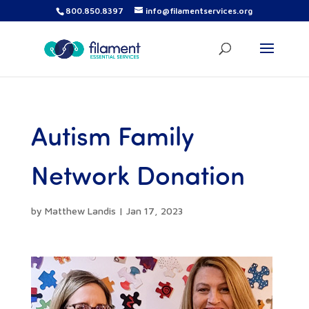
800.850.8397
info@filamentservices.org
Autism Family
Network Donation
by
Matthew Landis
|
Jan 17, 2023