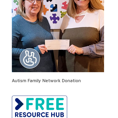
Autism Family Network Donation