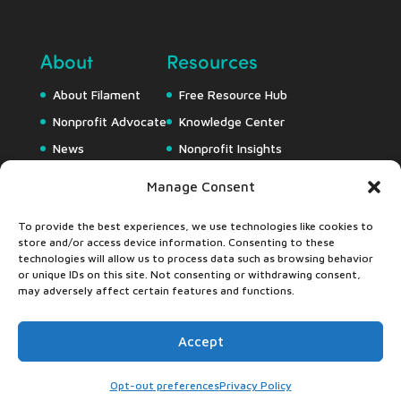
About
Resources
About Filament
Free Resource Hub
Nonprofit Advocate
Knowledge Center
News
Nonprofit Insights
Careers
Downloads
Manage Consent
Webapps
To provide the best experiences, we use technologies like cookies to
store and/or access device information. Consenting to these
technologies will allow us to process data such as browsing behavior
or unique IDs on this site. Not consenting or withdrawing consent,
may adversely affect certain features and functions.
Accept
©2024 Filament Essential Services •
Privacy Pledge
•
Accessibility Statement
Opt-out preferences
Privacy Policy