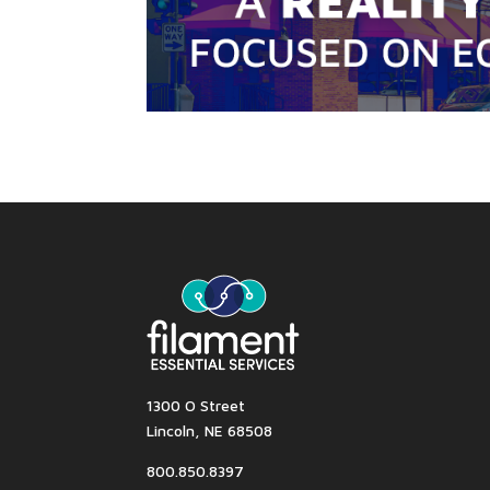
1300 O Street
Lincoln, NE 68508
800.850.8397