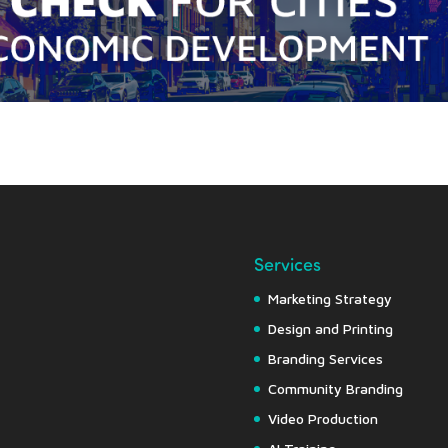
Services
Marketing Strategy
Design and Printing
Branding Services
Community Branding
Video Production