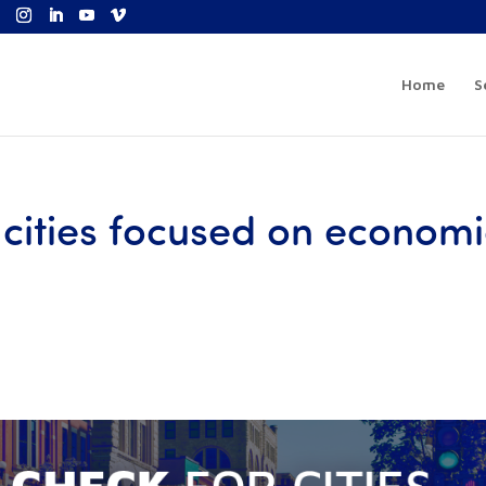
Home
S
r cities focused on econom