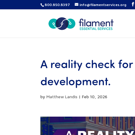
800.850.8397
info@filamentservices.org
A reality check fo
development.
by
Matthew Landis
|
Feb 10, 2026