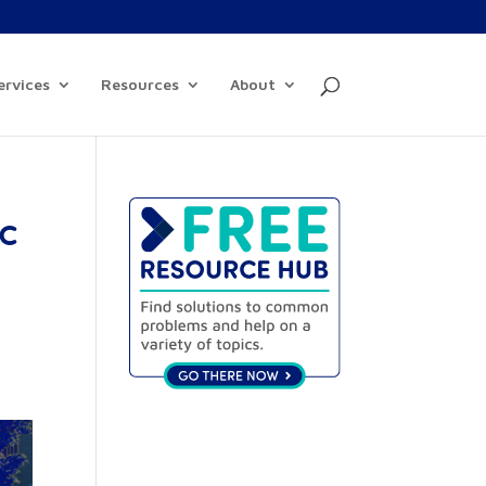
ervices
Resources
About
ic