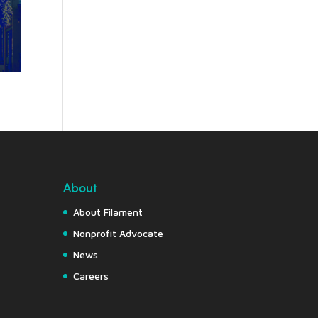
About
About Filament
Nonprofit Advocate
News
Careers