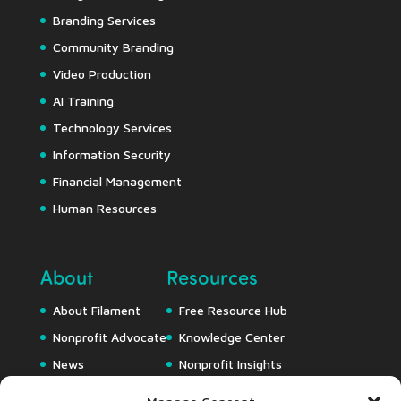
Branding Services
Community Branding
Video Production
AI Training
Technology Services
Information Security
Financial Management
Human Resources
About
Resources
About Filament
Free Resource Hub
Nonprofit Advocate
Knowledge Center
News
Nonprofit Insights
Careers
Downloads