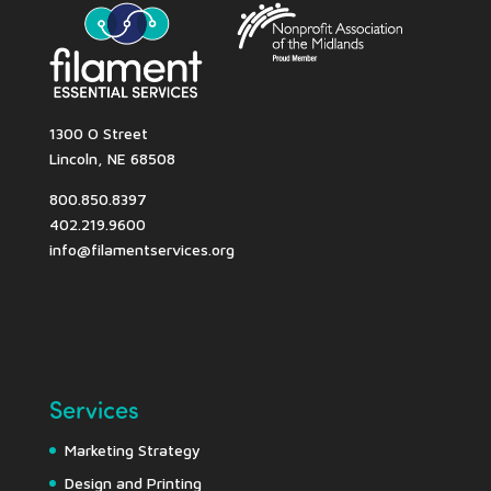
1300 O Street
Lincoln, NE 68508
800.850.8397
402.219.9600
info@filamentservices.org
Services
Marketing Strategy
Design and Printing