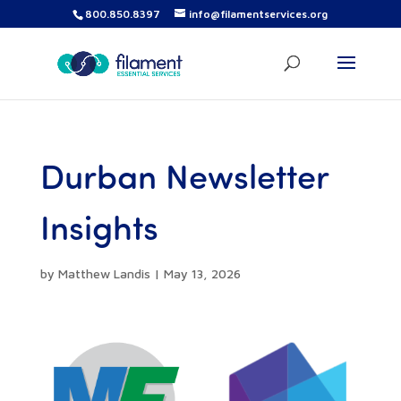
800.850.8397
info@filamentservices.org
Durban Newsletter
Insights
by
Matthew Landis
|
May 13, 2026