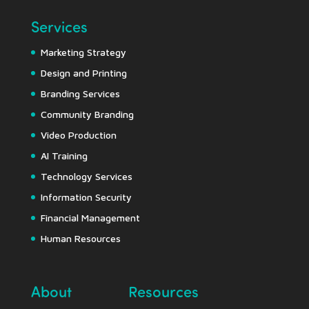
Services
Marketing Strategy
Design and Printing
Branding Services
Community Branding
Video Production
AI Training
Technology Services
Information Security
Financial Management
Human Resources
About
Resources