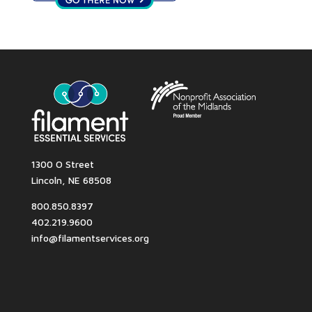
1300 O Street
Lincoln, NE 68508
800.850.8397
402.219.9600
info@filamentservices.org