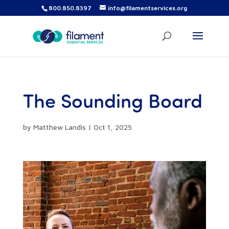
800.850.8397
info@filamentservices.org
The Sounding Board
by
Matthew Landis
|
Oct 1, 2025