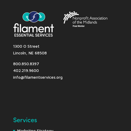
1300 O Street
Lincoln, NE 68508
800.850.8397
402.219.9600
info@filamentservices.org
Services
Marketing Strategy