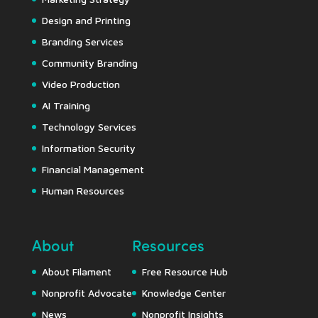
Design and Printing
Branding Services
Community Branding
Video Production
AI Training
Technology Services
Information Security
Financial Management
Human Resources
About
Resources
About Filament
Free Resource Hub
Nonprofit Advocate
Knowledge Center
News
Nonprofit Insights