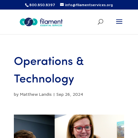
800.850.8397
info@filamentservices.org
Operations &
Technology
by
Matthew Landis
|
Sep 26, 2024