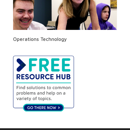
Operations Technology