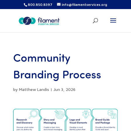
800.850.8397
info@filamentservices.org
Community
Branding Process
by
Matthew Landis
|
Jun 3, 2026