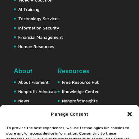
AI Training
Technology Services
Information Security
Financial Management
Human Resources
About
Resources
About Filament
Free Resource Hub
Nonprofit Advocate
Knowledge Center
News
Nonprofit Insights
Careers
Downloads
Manage Consent
Webapps
To provide the best experiences, we use technologies like cookies to
store and/or access device information. Consenting to these
technologies will allow us to process data such as browsing behavior