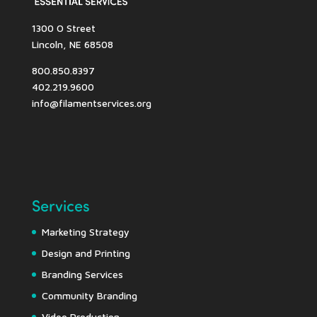
1300 O Street
Lincoln, NE 68508
800.850.8397
402.219.9600
info@filamentservices.org
Services
Marketing Strategy
Design and Printing
Branding Services
Community Branding
Video Production