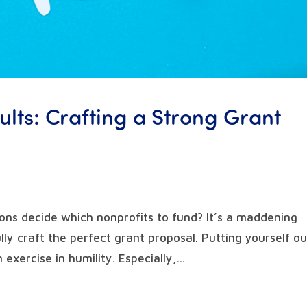
lts: Crafting a Strong Grant
ns decide which nonprofits to fund? It’s a maddening
ly craft the perfect grant proposal. Putting yourself ou
exercise in humility. Especially,...