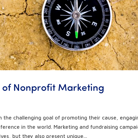
 of Nonprofit Marketing
h the challenging goal of promoting their cause, engagi
fference in the world. Marketing and fundraising campa
ives, but they also present unique...