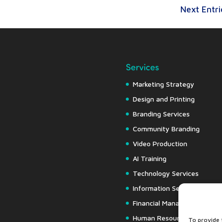
Next Entri
Services
Marketing Strategy
Design and Printing
Branding Services
Community Branding
Video Production
AI Training
Technology Services
Information Security
Financial Management
Human Resources
To provide 