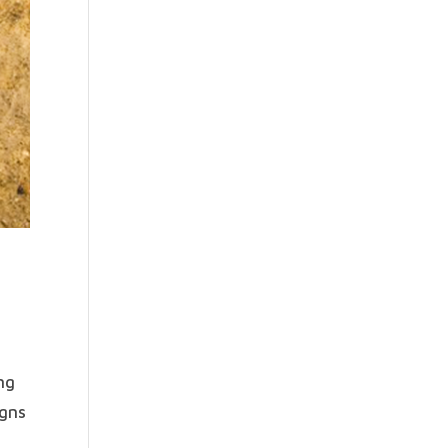
ng
igns