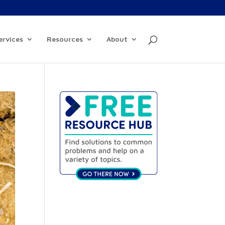
ervices
Resources
About