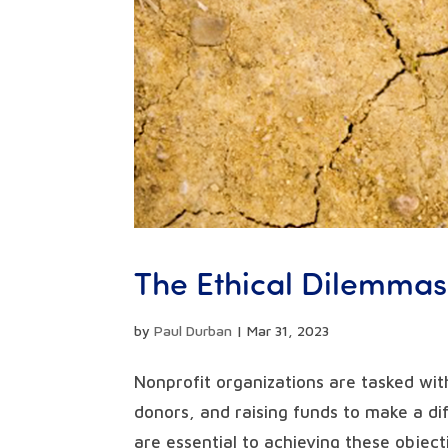
The Ethical Dilemmas
by
Paul Durban
|
Mar 31, 2023
Nonprofit organizations are tasked wit
donors, and raising funds to make a di
are essential to achieving these object