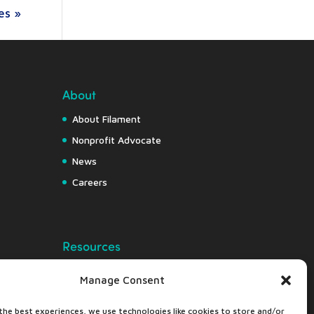
es »
About
About Filament
Nonprofit Advocate
News
Careers
Resources
Free Resource Hub
Manage Consent
Knowledge Center
the best experiences, we use technologies like cookies to store and/or
Nonprofit Insights