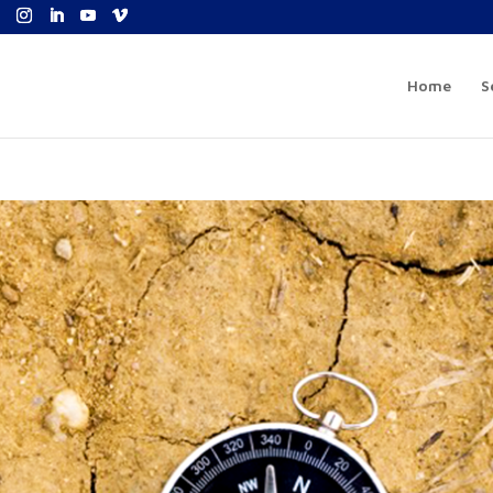
Home
S