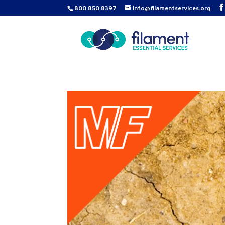
800.850.8397
info@filamentservices.org