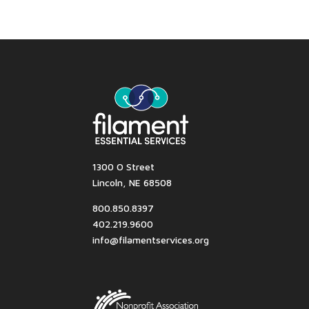
1300 O Street
Lincoln, NE 68508
800.850.8397
402.219.9600
info@filamentservices.org