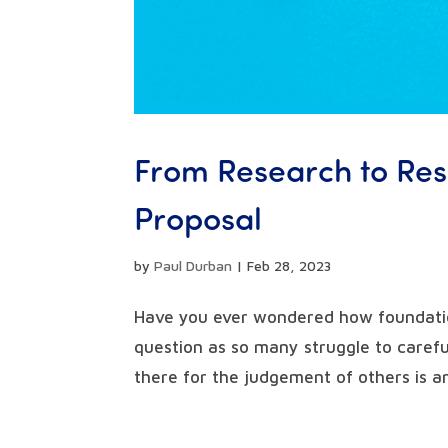
From Research to Resu
Proposal
by
Paul Durban
|
Feb 28, 2023
Have you ever wondered how foundatio
question as so many struggle to careful
there for the judgement of others is an 