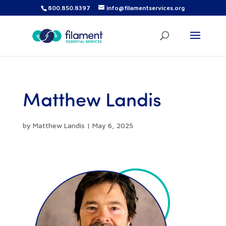
800.850.8397
info@filamentservices.org
Matthew Landis
by
Matthew Landis
|
May 6, 2025