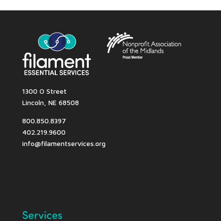
1300 O Street
Lincoln, NE 68508
800.850.8397
402.219.9600
info@filamentservices.org
Services