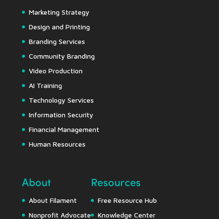
Marketing Strategy
Design and Printing
Branding Services
Community Branding
Video Production
AI Training
Technology Services
Information Security
Financial Management
Human Resources
About
Resources
About Filament
Free Resource Hub
Nonprofit Advocate
Knowledge Center