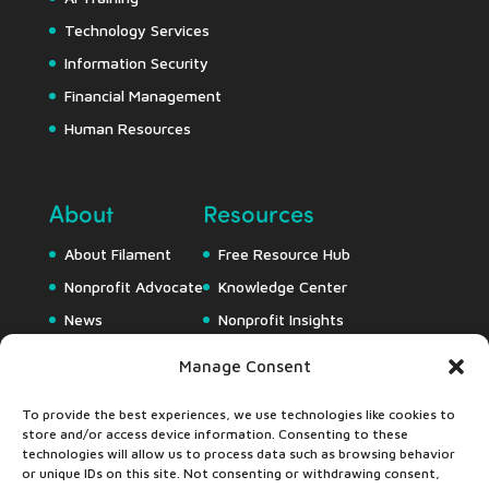
Technology Services
Information Security
Financial Management
Human Resources
About
Resources
About Filament
Free Resource Hub
Nonprofit Advocate
Knowledge Center
News
Nonprofit Insights
Careers
Downloads
Manage Consent
Webapps
To provide the best experiences, we use technologies like cookies to
store and/or access device information. Consenting to these
technologies will allow us to process data such as browsing behavior
or unique IDs on this site. Not consenting or withdrawing consent,