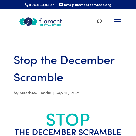
800.850.8397
info@filamentservices.org
Stop the December
Scramble
by
Matthew Landis
|
Sep 11, 2025