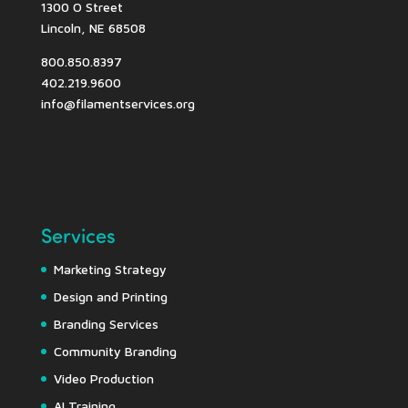
1300 O Street
Lincoln, NE 68508
800.850.8397
402.219.9600
info@filamentservices.org
Services
Marketing Strategy
Design and Printing
Branding Services
Community Branding
Video Production
AI Training