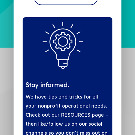
Stay informed.
We have tips and tricks for all
your nonprofit operational needs.
Check out our RESOURCES page –
then like/follow us on our social
channels so you don’t miss out on