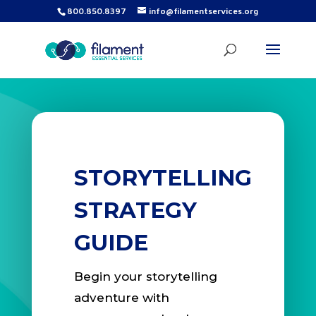
800.850.8397
info@filamentservices.org
STORYTELLING
STRATEGY
GUIDE
Begin your storytelling
adventure with