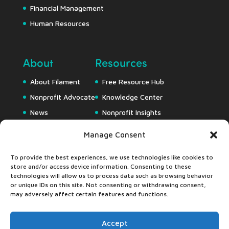
Financial Management
Human Resources
About
Resources
About Filament
Free Resource Hub
Nonprofit Advocate
Knowledge Center
News
Nonprofit Insights
Careers
Downloads
Manage Consent
Webapps
To provide the best experiences, we use technologies like cookies to
store and/or access device information. Consenting to these
technologies will allow us to process data such as browsing behavior
or unique IDs on this site. Not consenting or withdrawing consent,
may adversely affect certain features and functions.
Accept