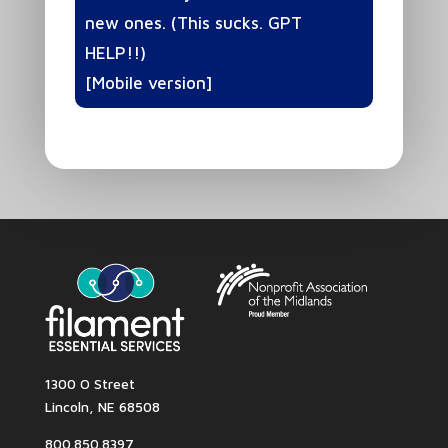
new ones. (This sucks. GPT
HELP!!)
[Mobile version]
1300 O Street
Lincoln, NE 68508
800.850.8397