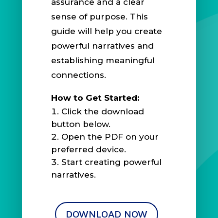
assurance and a clear
sense of purpose. This
guide will help you create
powerful narratives and
establishing meaningful
connections.
How to Get Started:
Click the download
button below.
Open the PDF on your
preferred device.
Start creating powerful
narratives.
DOWNLOAD NOW