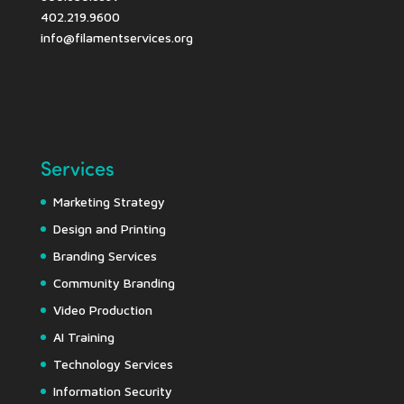
402.219.9600
info@filamentservices.org
Services
Marketing Strategy
Design and Printing
Branding Services
Community Branding
Video Production
AI Training
Technology Services
Information Security