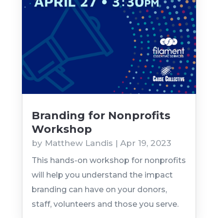
Branding for Nonprofits
Workshop
by
Matthew Landis
|
Apr 19, 2023
This hands-on workshop for nonprofits
will help you understand the impact
branding can have on your donors,
staff, volunteers and those you serve.