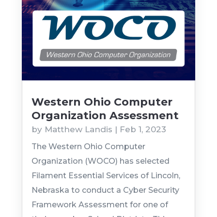
Western Ohio Computer
Organization Assessment
by
Matthew Landis
|
Feb 1, 2023
The Western Ohio Computer
Organization (WOCO) has selected
Filament Essential Services of Lincoln,
Nebraska to conduct a Cyber Security
Framework Assessment for one of