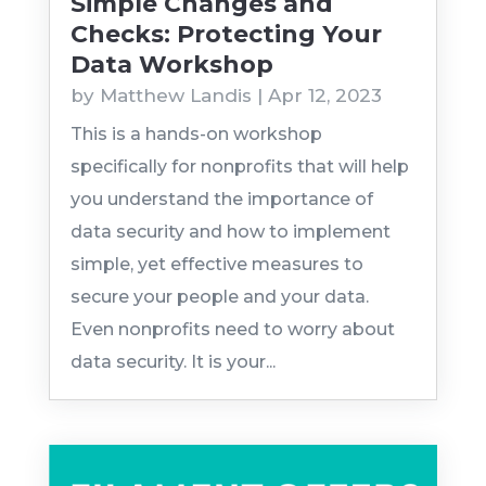
Simple Changes and
Checks: Protecting Your
Data Workshop
by
Matthew Landis
|
Apr 12, 2023
This is a hands-on workshop
specifically for nonprofits that will help
you understand the importance of
data security and how to implement
simple, yet effective measures to
secure your people and your data.
Even nonprofits need to worry about
data security. It is your...