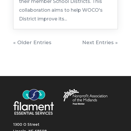
their member School Districts. This
collaboration aims to help WOCO's
District improve its...
« Older Entries
Next Entries »
1300 O Street
Lincoln, NE 68508