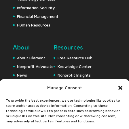
Information Security
Financial Management
Human Resources
About
Resources
About Filament
Free Resource Hub
Nonprofit Advocate
Knowledge Center
News
Nonprofit Insights
Careers
Downloads
Manage Consent
Webapps
To provide the best experiences, we use technologies like cookies to
store and/or access device information. Consenting to these
technologies will allow us to process data such as browsing behavior
or unique IDs on this site. Not consenting or withdrawing consent,
may adversely affect certain features and functions.