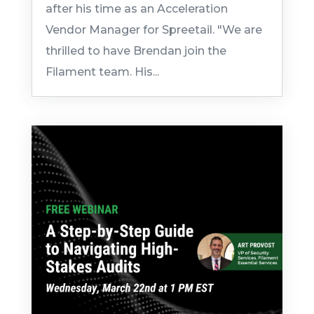
after his time as an Acceleration
Vendor Manager for Spreetail. "We are
thrilled to have Brendan join the
Filament team. His...