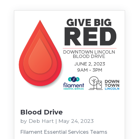
Blood Drive
by
Deb Hart
|
May 24, 2023
Filament Essential Services Teams