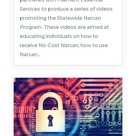
Services to produce a series of videos
promoting the Statewide Narcan
Program. These videos are aimed at
educating individuals on how to
receive No-Cost Narcan, how to use
Narcan...