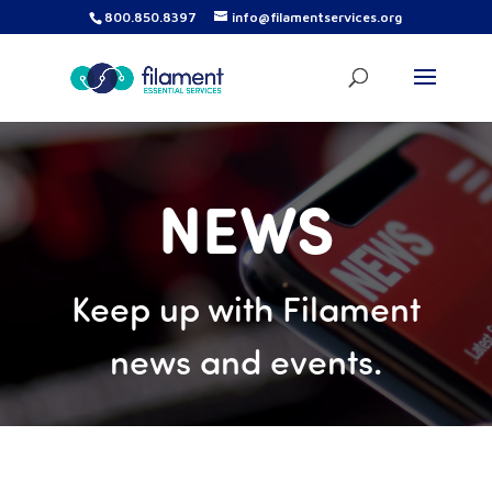
800.850.8397
info@filamentservices.org
NEWS
Keep up with Filament
news and events.