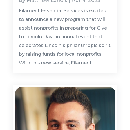
by
Matthew Landis
|
Apr 4, 2023
Filament Essential Services is excited
to announce a new program that will
assist nonprofits in preparing for Give
to Lincoln Day, an annual event that
celebrates Lincoln's philanthropic spirit
by raising funds for local nonprofits.
With this new service, Filament...