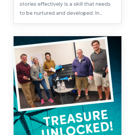
stories effectively is a skill that needs
to be nurtured and developed. In...