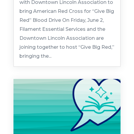
with Downtown Lincoln Association to
bring American Red Cross for “Give Big
Red” Blood Drive On Friday, June 2,
Filament Essential Services and the
Downtown Lincoln Association are
joining together to host “Give Big Red,”
bringing the...