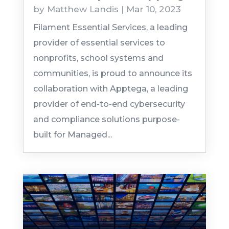
by
Matthew Landis
|
Mar 10, 2023
Filament Essential Services, a leading
provider of essential services to
nonprofits, school systems and
communities, is proud to announce its
collaboration with Apptega, a leading
provider of end-to-end cybersecurity
and compliance solutions purpose-
built for Managed...