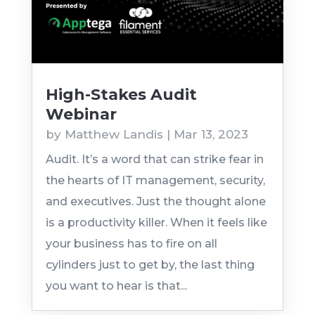
High-Stakes Audit
Webinar
by
Matthew Landis
|
Mar 13, 2023
Audit. It’s a word that can strike fear in
the hearts of IT management, security,
and executives. Just the thought alone
is a productivity killer. When it feels like
your business has to fire on all
cylinders just to get by, the last thing
you want to hear is that...