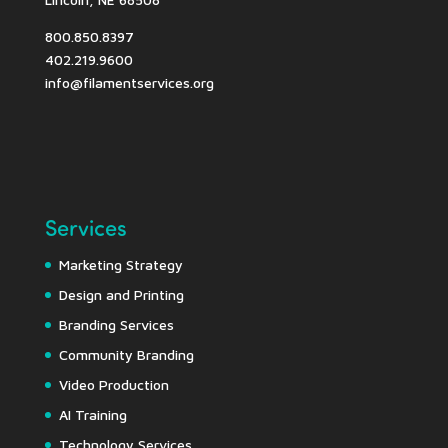
800.850.8397
402.219.9600
info@filamentservices.org
Services
Marketing Strategy
Design and Printing
Branding Services
Community Branding
Video Production
AI Training
Technology Services