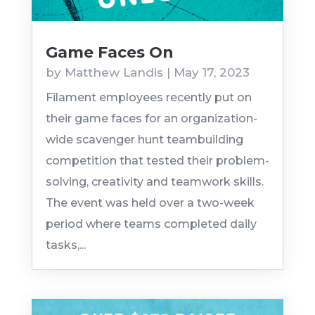
Game Faces On
by
Matthew Landis
|
May 17, 2023
Filament employees recently put on
their game faces for an organization-
wide scavenger hunt teambuilding
competition that tested their problem-
solving, creativity and teamwork skills.
The event was held over a two-week
period where teams completed daily
tasks,...