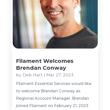
Filament Welcomes
Brendan Conway
by
Deb Hart
|
Mar 27, 2023
Filament Essential Services would like
to welcome Brendan Conway as
Regional Account Manager. Brendan
joined Filament on February 21, 2023