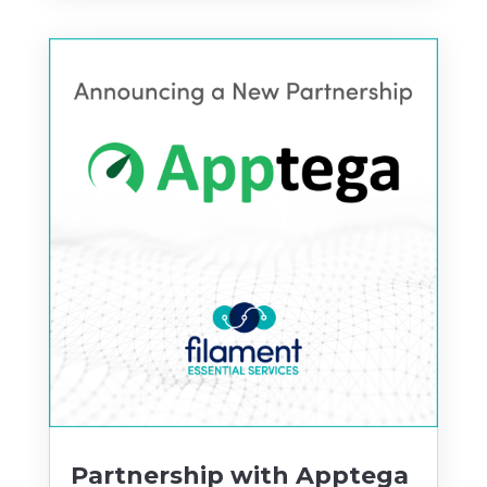
Partnership with Apptega