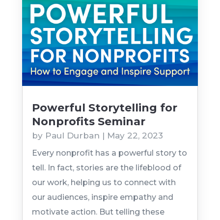
Powerful Storytelling for
Nonprofits Seminar
by
Paul Durban
|
May 22, 2023
Every nonprofit has a powerful story to
tell. In fact, stories are the lifeblood of
our work, helping us to connect with
our audiences, inspire empathy and
motivate action. But telling these