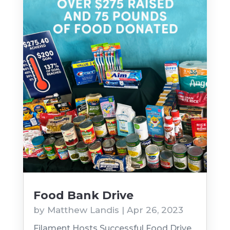
Food Bank Drive
by
Matthew Landis
|
Apr 26, 2023
Filament Hosts Successful Food Drive