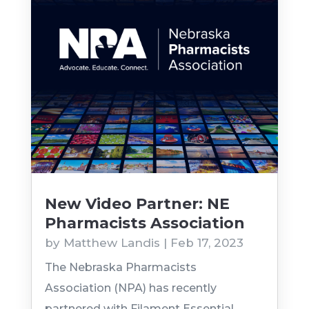
New Video Partner: NE
Pharmacists Association
by
Matthew Landis
|
Feb 17, 2023
The Nebraska Pharmacists
Association (NPA) has recently
partnered with Filament Essential