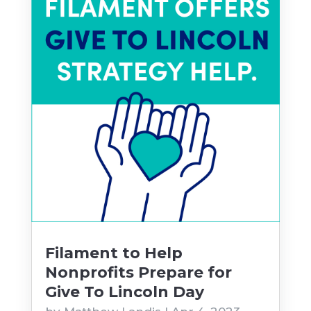
Filament to Help
Nonprofits Prepare for
Give To Lincoln Day