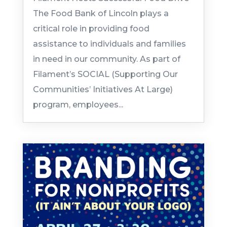
The Food Bank of Lincoln plays a
critical role in providing food
assistance to individuals and families
in need in our community. As part of
Filament’s SOCIAL (Supporting Our
Communities’ Initiatives At Large)
program, employees...