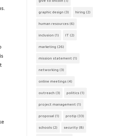
give to lincoln
(1)
ns.
graphic design
(3)
hiring
(2)
human resources
(6)
inclusion
(1)
IT
(2)
o
marketing
(26)
is
mission statement
(1)
t
networking
(3)
online meetings
(4)
outreach
(3)
politics
(1)
project management
(1)
proposal
(1)
protip
(33)
ke
schools
(2)
security
(8)