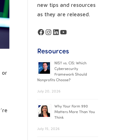
new tips and resources
as they are released.
Facebook
Instagram
LinkedIn
YouTube
Resources
NIST vs. CIS: Which
Cybersecurity
 or
Framework Should
Nonprofits Choose?
July 20, 2026
Why Your Form 990
y’re
Matters More Than You
Think
July 15, 2026