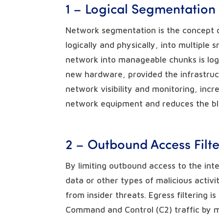
1 – Logical Segmentation
Network segmentation is the concept 
logically and physically, into multipl
network into manageable chunks is logi
new hardware, provided the infrastruc
network visibility and monitoring, incr
network equipment and reduces the bla
2 – Outbound Access Filte
By limiting outbound access to the inte
data or other types of malicious activ
from insider threats. Egress filtering i
Command and Control (C2) traffic by m