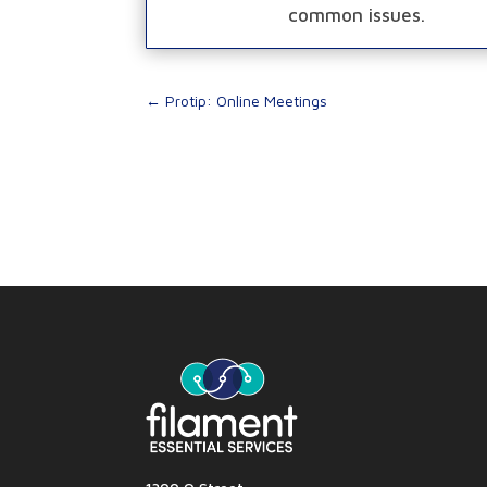
common issues.
←
Protip: Online Meetings