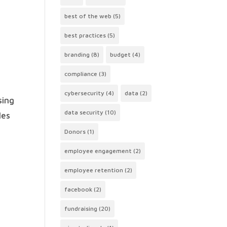
best of the web
(5)
best practices
(5)
branding
(8)
budget
(4)
compliance
(3)
cybersecurity
(4)
data
(2)
sing
data security
(10)
les
Donors
(1)
employee engagement
(2)
employee retention
(2)
facebook
(2)
fundraising
(20)
e