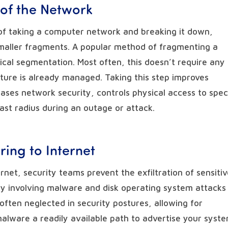
 of the Network
of taking a computer network and breaking it down,
e smaller fragments. A popular method of fragmenting a
cal segmentation. Most often, this doesn’t require any
ture is already managed. Taking this step improves
eases network security, controls physical access to spec
st radius during an outage or attack.
ring to Internet
rnet, security teams prevent the exfiltration of sensiti
ity involving malware and disk operating system attacks
s often neglected in security postures, allowing for
alware a readily available path to advertise your syste