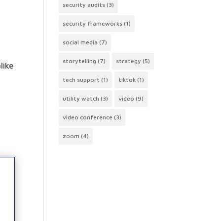
security audits
(3)
security frameworks
(1)
social media
(7)
storytelling
(7)
strategy
(5)
like
tech support
(1)
tiktok
(1)
utility watch
(3)
video
(9)
video conference
(3)
zoom
(4)