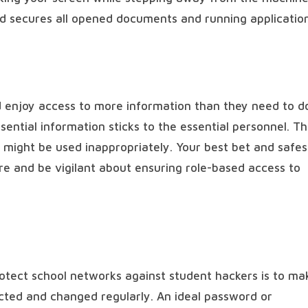
nd secures all opened documents and running applicatio
d enjoy access to more information than they need to d
sential information sticks to the essential personnel. Th
ta might be used inappropriately. Your best bet and safes
ure and be vigilant about ensuring role-based access to
rotect school networks against student hackers is to ma
cted and changed regularly. An ideal password or