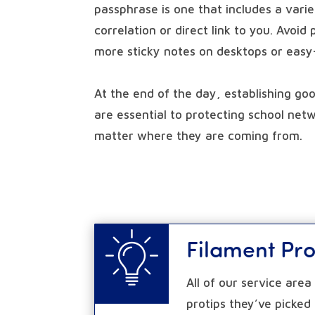
passphrase is one that includes a vari
correlation or direct link to you. Avoid
more sticky notes on desktops or eas
At the end of the day, establishing go
are essential to protecting school netw
matter where they are coming from.
Filament Pro
All of our service are
protips they’ve picked