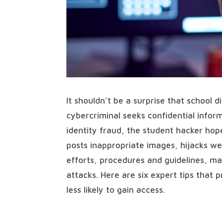
It shouldn’t be a surprise that school d
cybercriminal seeks confidential inform
identity fraud, the student hacker ho
posts inappropriate images, hijacks we
efforts, procedures and guidelines, many
attacks. Here are six expert tips that 
less likely to gain access.