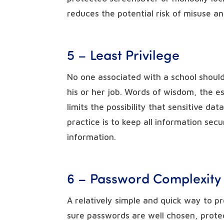
reduces the potential risk of misuse a
5 – Least Privilege
No one associated with a school shoul
his or her job. Words of wisdom, the es
limits the possibility that sensitive da
practice is to keep all information sec
information.
6 – Password Complexity
A relatively simple and quick way to p
sure passwords are well chosen, prote