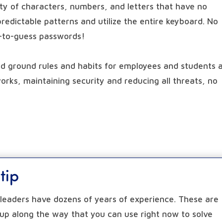
ety of characters, numbers, and letters that have no
 predictable patterns and utilize the entire keyboard. No
y-to-guess passwords!
od ground rules and habits for employees and students a
orks, maintaining security and reducing all threats, no
tip
a leaders have dozens of years of experience. These are
 up along the way that you can use right now to solve