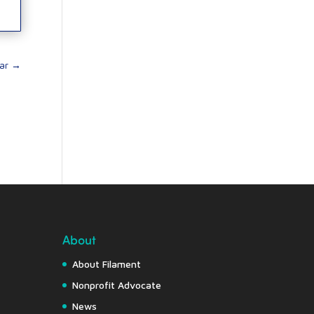
ar
→
About
About Filament
Nonprofit Advocate
News