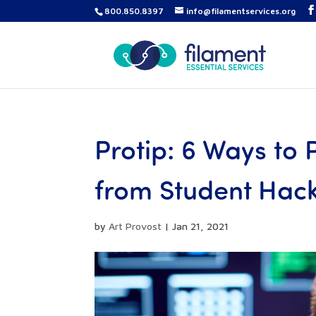
800.850.8397
info@filamentservices.org
Protip: 6 Ways to
from Student Hac
by
Art Provost
|
Jan 21, 2021