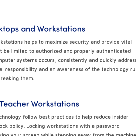
sktops and Workstations
kstations helps to maximize security and provide vital
t be limited to authorized and properly authenticated
mputer systems occurs, consistently and quickly addres
tal responsibility and an awareness of the technology ru
breaking them.
 Teacher Workstations
chnology follow best practices to help reduce insider
lock policy. Locking workstations with a password-
cking your screen while stepping away from the machin