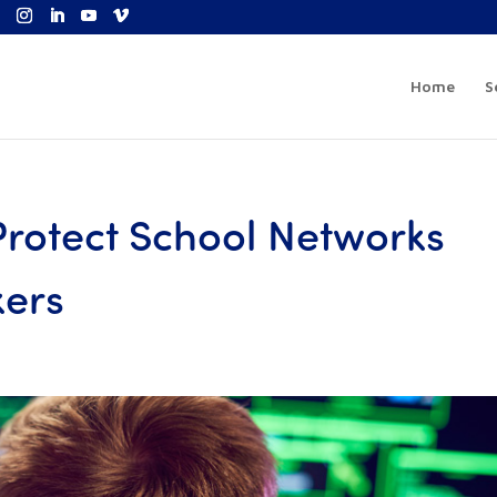
Home
S
 Protect School Networks
kers