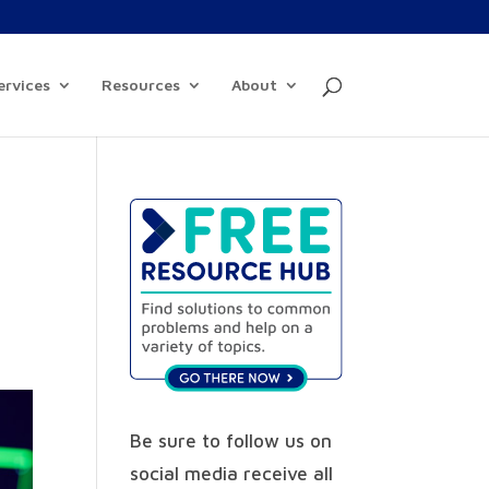
ervices
Resources
About
Be sure to follow us on
social media receive all