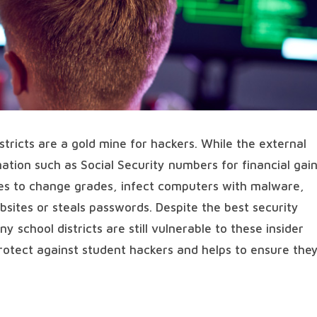
istricts are a gold mine for hackers. While the external
ation such as Social Security numbers for financial gain
pes to change grades, infect computers with malware,
bsites or steals passwords. Despite the best security
 school districts are still vulnerable to these insider
protect against student hackers and helps to ensure the