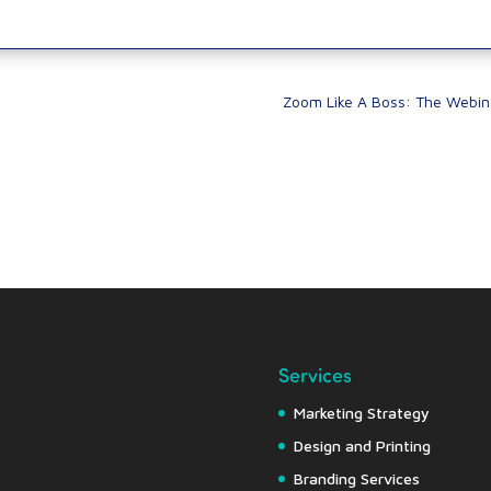
Zoom Like A Boss: The Webin
Services
Marketing Strategy
Design and Printing
Branding Services