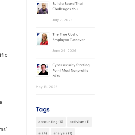
Build a Board That
Challenges You
July 7, 2026
The True Cost of
Employee Turnover
June 24, 2026
ific
Cybersecurity Starting
Point Most Nonprofits
Miss
May 13, 2026
ve
Tags
accounting
(6)
activism
(1)
ms’
ai
(4)
analysis
(1)