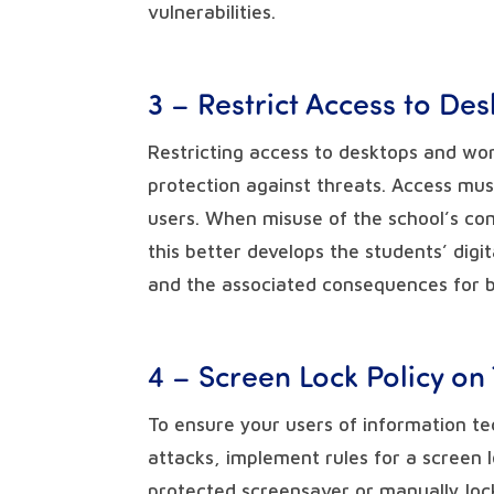
vulnerabilities.
3 – Restrict Access to De
Restricting access to desktops and wor
protection against threats. Access mus
users. When misuse of the school’s co
this better develops the students’ digi
and the associated consequences for 
4 – Screen Lock Policy on
To ensure your users of information te
attacks, implement rules for a screen 
protected screensaver or manually lo