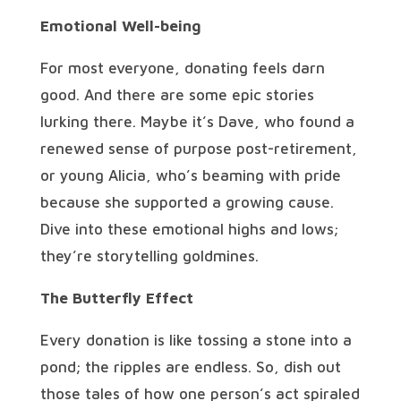
Emotional Well-being
For most everyone, donating feels darn
good. And there are some epic stories
lurking there. Maybe it’s Dave, who found a
renewed sense of purpose post-retirement,
or young Alicia, who’s beaming with pride
because she supported a growing cause.
Dive into these emotional highs and lows;
they’re storytelling goldmines.
The Butterfly Effect
Every donation is like tossing a stone into a
pond; the ripples are endless. So, dish out
those tales of how one person’s act spiraled