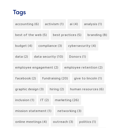
Tags
accounting
(6)
activism
(1)
ai
(4)
analysis
(1)
best of the web
(5)
best practices
(5)
branding
(8)
budget
(4)
compliance
(3)
cybersecurity
(4)
data
(2)
data security
(10)
Donors
(1)
employee engagement
(2)
employee retention
(2)
facebook
(2)
fundraising
(20)
give to lincoln
(1)
graphic design
(3)
hiring
(2)
human resources
(6)
inclusion
(1)
IT
(2)
marketing
(26)
mission statement
(1)
networking
(3)
online meetings
(4)
outreach
(3)
politics
(1)