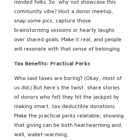
minded folks. So, why not showcase this
community vibe? Host a donor meetup,
snap some pics, capture those
brainstorming sessions or hearty laughs
over shared goals. Make it real, and people
will resonate with that sense of belonging.
Tax Benefits: Practical Perks
Who said taxes are boring? (Okay, most of
us did.) But here’s the twist: share stories
of donors who felt they hit the jackpot by
making smart, tax-deductible donations.
Make the practical perks relatable, showing
that giving can be both heartwarming and,
well, wallet-warming.