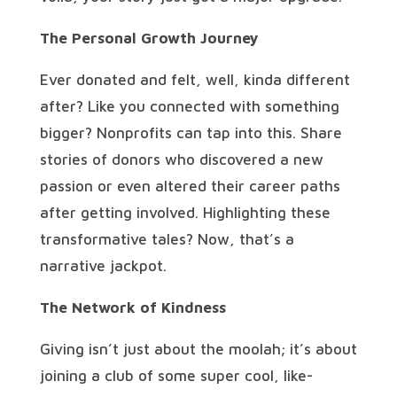
The Personal Growth Journey
Ever donated and felt, well, kinda different
after? Like you connected with something
bigger? Nonprofits can tap into this. Share
stories of donors who discovered a new
passion or even altered their career paths
after getting involved. Highlighting these
transformative tales? Now, that’s a
narrative jackpot.
The Network of Kindness
Giving isn’t just about the moolah; it’s about
joining a club of some super cool, like-