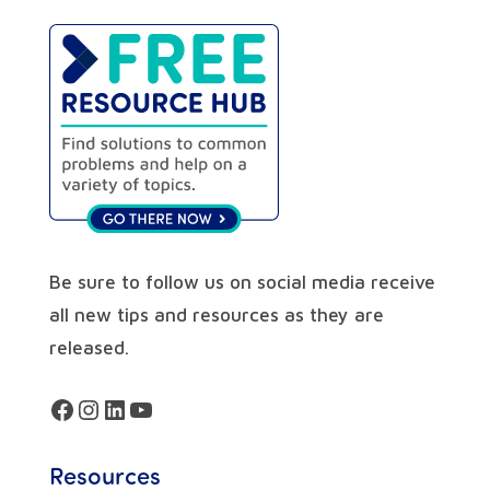
Be sure to follow us on social media receive
all new tips and resources as they are
released.
Facebook
Instagram
LinkedIn
YouTube
Resources