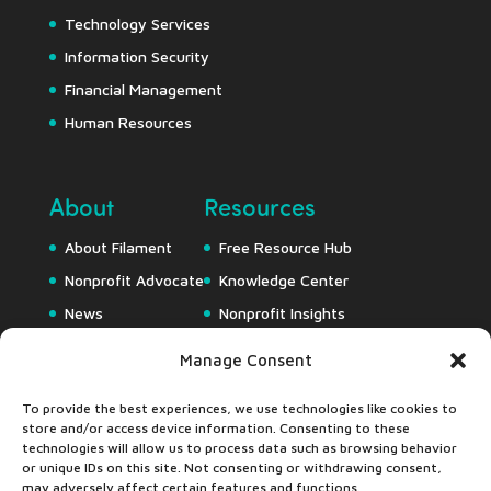
Technology Services
Information Security
Financial Management
Human Resources
About
Resources
About Filament
Free Resource Hub
Nonprofit Advocate
Knowledge Center
News
Nonprofit Insights
Careers
Downloads
Manage Consent
Webapps
To provide the best experiences, we use technologies like cookies to
store and/or access device information. Consenting to these
technologies will allow us to process data such as browsing behavior
or unique IDs on this site. Not consenting or withdrawing consent,
may adversely affect certain features and functions.