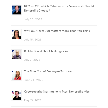
NIST vs. CIS: Which Cybersecurity Framework Should
Nonprofits Choose?
July 20, 2026
Why Your Form 990 Matters More Than You Think
July 15, 2026
Build a Board That Challenges You
July 7, 2026
The True Cost of Employee Turnover
June 24, 2026
Cybersecurity Starting Point Most Nonprofits Miss
May 13, 2026