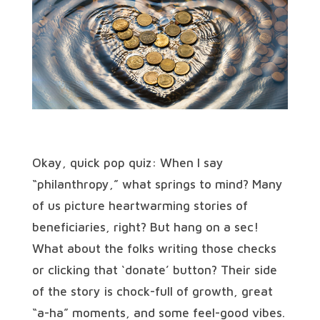
Okay, quick pop quiz: When I say
“philanthropy,” what springs to mind? Many
of us picture heartwarming stories of
beneficiaries, right? But hang on a sec!
What about the folks writing those checks
or clicking that ‘donate’ button? Their side
of the story is chock-full of growth, great
“a-ha” moments, and some feel-good vibes.