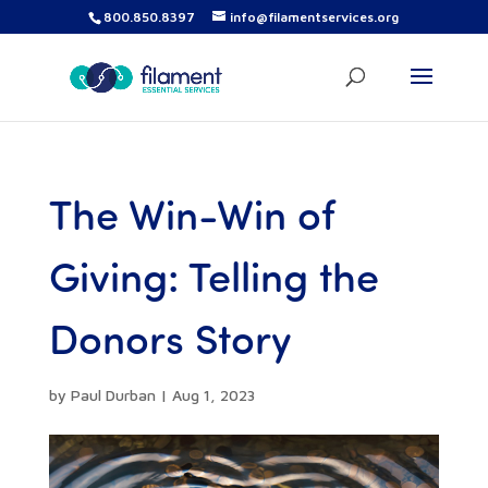
800.850.8397
info@filamentservices.org
The Win-Win of
Giving: Telling the
Donors Story
by
Paul Durban
|
Aug 1, 2023