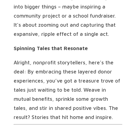
into bigger things – maybe inspiring a
community project or a school fundraiser.
It’s about zooming out and capturing that
expansive, ripple effect of a single act.
Spinning Tales that Resonate
Alright, nonprofit storytellers, here’s the
deal: By embracing these layered donor
experiences, you’ve got a treasure trove of
tales just waiting to be told. Weave in
mutual benefits, sprinkle some growth
tales, and stir in shared positive vibes. The
result? Stories that hit home and inspire.