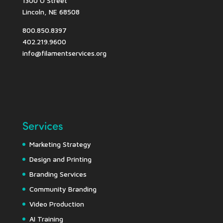
1300 O Street
Lincoln, NE 68508
800.850.8397
402.219.9600
info@filamentservices.org
Services
Marketing Strategy
Design and Printing
Branding Services
Community Branding
Video Production
AI Training