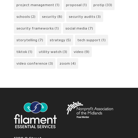
project management
(1)
proposal
(1)
protip
(33)
schools
(2)
security
(8)
security audits
(3)
security frameworks
(1)
social media
(7)
storytelling
(7)
strategy
(5)
tech support
(1)
tiktok
(1)
utility watch
(3)
video
(9)
video conference
(3)
zoom
(4)