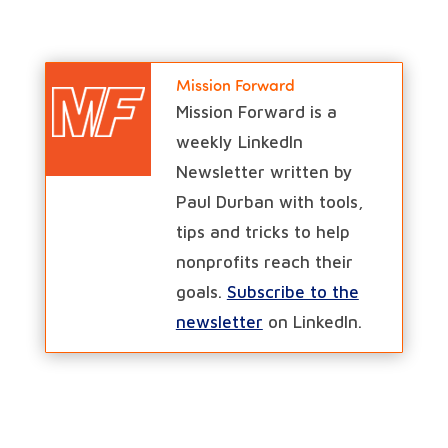
Mission Forward
Mission Forward is a
weekly LinkedIn
Newsletter written by
Paul Durban with tools,
tips and tricks to help
nonprofits reach their
goals.
Subscribe to the
newsletter
on LinkedIn.