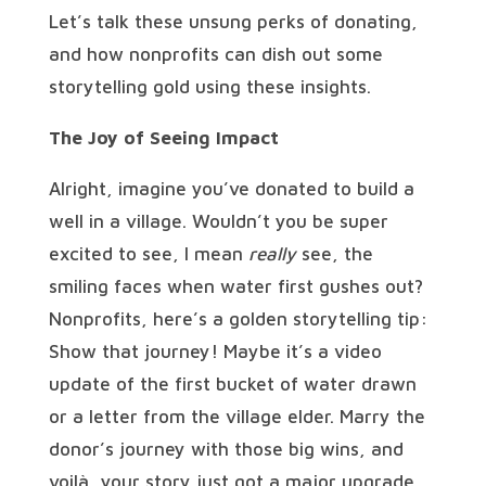
Let’s talk these unsung perks of donating,
and how nonprofits can dish out some
storytelling gold using these insights.
The Joy of Seeing Impact
Alright, imagine you’ve donated to build a
well in a village. Wouldn’t you be super
excited to see, I mean
really
see, the
smiling faces when water first gushes out?
Nonprofits, here’s a golden storytelling tip:
Show that journey! Maybe it’s a video
update of the first bucket of water drawn
or a letter from the village elder. Marry the
donor’s journey with those big wins, and
voilà, your story just got a major upgrade.