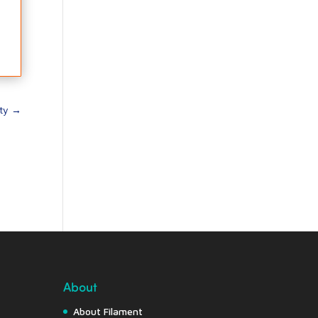
ty
→
About
About Filament