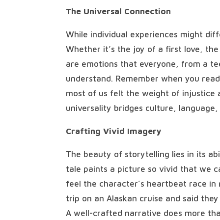
The Universal Connection
While individual experiences might dif
Whether it’s the joy of a first love, th
are emotions that everyone, from a te
understand. Remember when you read “T
most of us felt the weight of injustice
universality bridges culture, language,
Crafting Vivid Imagery
The beauty of storytelling lies in its a
tale paints a picture so vivid that we 
feel the character’s heartbeat race in 
trip on an Alaskan cruise and said they 
A well-crafted narrative does more than 