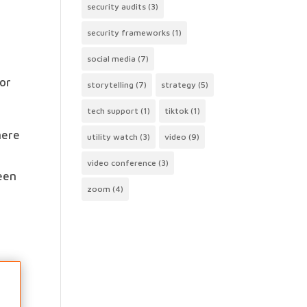
security audits
(3)
security frameworks
(1)
social media
(7)
for
storytelling
(7)
strategy
(5)
tech support
(1)
tiktok
(1)
mere
utility watch
(3)
video
(9)
.
video conference
(3)
ween
zoom
(4)
e