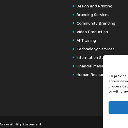
Design and Printing
Branding Services
Community Branding
Video Production
AI Training
Technology Services
Information Security
Financial Management
Human Resources
To provide 
access devi
process dat
or withdraw
Accessibility Statement