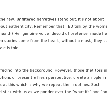
the raw, unfiltered narratives stand out. It’s not about
about authenticity. Remember that TED talk by the wom
health? Her genuine voice, devoid of pretense, made he
n stories come from the heart, without a mask, they st
le is told.
s fading into the background. However, those that toss i
tions or present a fresh perspective, create a ripple in
 at this which is why we repeat their routines. Such
d stick with us as we ponder over the “what ifs” and “h