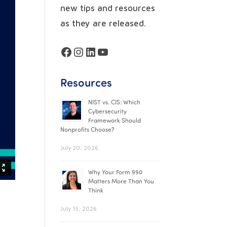
new tips and resources
as they are released.
Facebook
Instagram
LinkedIn
YouTube
Resources
NIST vs. CIS: Which
Cybersecurity
Framework Should
Nonprofits Choose?
July 20, 2026
Why Your Form 990
Matters More Than You
Think
July 15, 2026