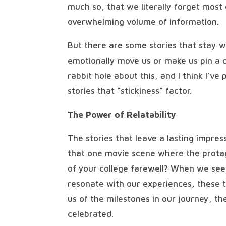
much so, that we literally forget most
overwhelming volume of information.
But there are some stories that stay 
emotionally move us or make us pin a q
rabbit hole about this, and I think I’ve
stories that “stickiness” factor.
The Power of Relatability
The stories that leave a lasting impress
that one movie scene where the protago
of your college farewell? When we see
resonate with our experiences, these 
us of the milestones in our journey, t
celebrated.