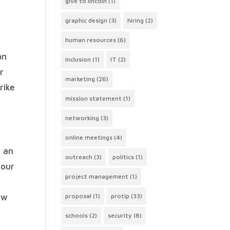
give to lincoln
(1)
graphic design
(3)
hiring
(2)
human resources
(6)
an
inclusion
(1)
IT
(2)
r
marketing
(26)
rike
mission statement
(1)
networking
(3)
online meetings
(4)
n an
outreach
(3)
politics
(1)
 our
project management
(1)
ow
proposal
(1)
protip
(33)
schools
(2)
security
(8)