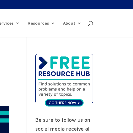
ervices
Resources
About
Be sure to follow us on
social media receive all