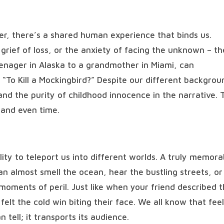
fer, there’s a shared human experience that binds us.
e grief of loss, or the anxiety of facing the unknown – t
enager in Alaska to a grandmother in Miami, can
o Kill a Mockingbird?” Despite our different backgrou
 and the purity of childhood innocence in the narrative. 
 and even time.
bility to teleport us into different worlds. A truly memora
can almost smell the ocean, hear the bustling streets, or
moments of peril. Just like when your friend described t
felt the cold win biting their face. We all know that feel
tell; it transports its audience.