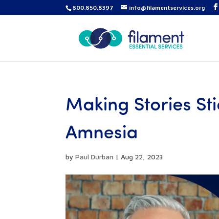
800.850.8397
info@filamentservices.org
Making Stories Sti
Amnesia
by
Paul Durban
|
Aug 22, 2023