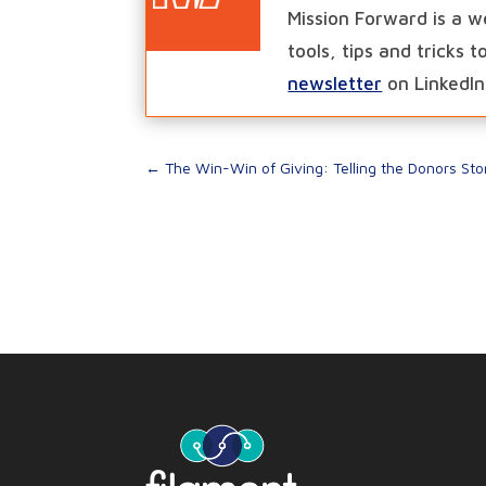
Mission Forward is a w
tools, tips and tricks 
newsletter
on LinkedIn
←
The Win-Win of Giving: Telling the Donors Sto