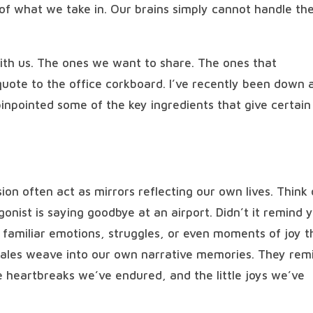
 of what we take in. Our brains simply cannot handle th
with us. The ones we want to share. The ones that
uote to the office corkboard. I’ve recently been down 
 pinpointed some of the key ingredients that give certain
ion often act as mirrors reflecting our own lives. Think 
nist is saying goodbye at an airport. Didn’t it remind 
 familiar emotions, struggles, or even moments of joy t
tales weave into our own narrative memories. They rem
he heartbreaks we’ve endured, and the little joys we’ve