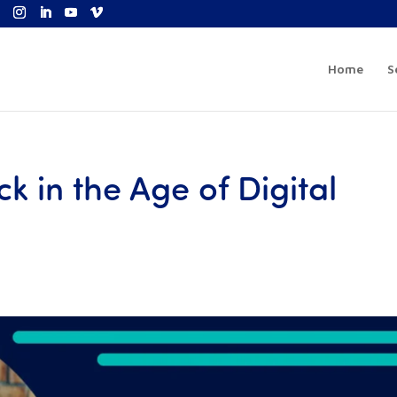
Home
S
ck in the Age of Digital