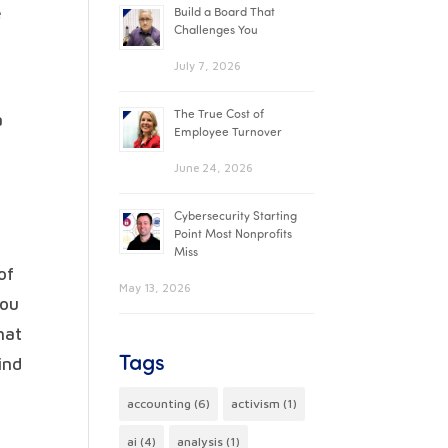
e
Build a Board That
Challenges You
July 7, 2026
The True Cost of
a
Employee Turnover
June 24, 2026
Cybersecurity Starting
Point Most Nonprofits
Miss
of
May 13, 2026
you
hat
Tags
ind
accounting
(6)
activism
(1)
ai
(4)
analysis
(1)