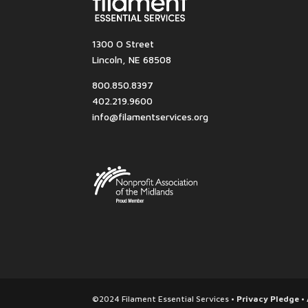
1300 O Street
Lincoln, NE 68508
800.850.8397
402.219.9600
info@filamentservices.org
©2024 Filament Essential Services •
Privacy Pledge
•