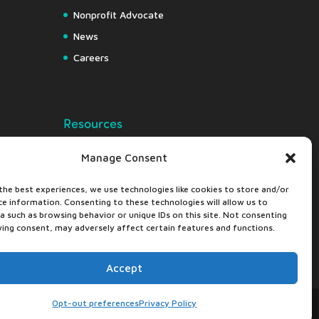
Nonprofit Advocate
News
Careers
Resources
Free Resource Hub
Manage Consent
Knowledge Center
the best experiences, we use technologies like cookies to store and/or
Nonprofit Insights
ce information. Consenting to these technologies will allow us to
Downloads
a such as browsing behavior or unique IDs on this site. Not consenting
ing consent, may adversely affect certain features and functions.
Webapps
Accept
Opt-out preferences
Privacy Policy