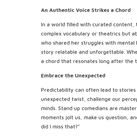
An Authentic Voice Strikes a Chord
In a world filled with curated content, 
complex vocabulary or theatrics but 
who shared her struggles with mental 
story relatable and unforgettable. Whe
a chord that resonates long after the ta
Embrace the Unexpected
Predictability can often lead to storie
unexpected twist, challenge our percep
minds. Stand up comedians are masters
moments jolt us, make us question, an
did I miss that?”