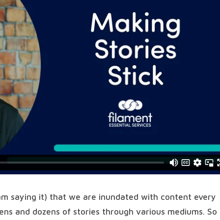
 am saying it) that we are inundated with content every
zens and dozens of stories through various mediums. So