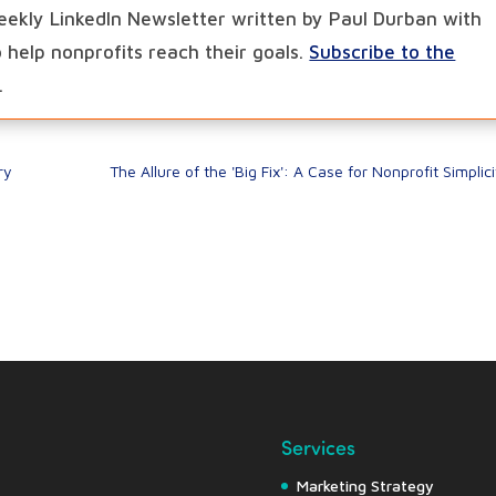
eekly LinkedIn Newsletter written by Paul Durban with
to help nonprofits reach their goals.
Subscribe to the
.
ry
The Allure of the 'Big Fix': A Case for Nonprofit Simplici
Services
Marketing Strategy