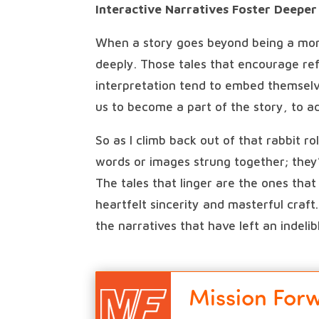
Interactive Narratives Foster Deepe
When a story goes beyond being a mon
deeply. Those tales that encourage ref
interpretation tend to embed themselve
us to become a part of the story, to a
So as I climb back out of that rabbit r
words or images strung together; they’
The tales that linger are the ones tha
heartfelt sincerity and masterful craft
the narratives that have left an indeli
Mission For