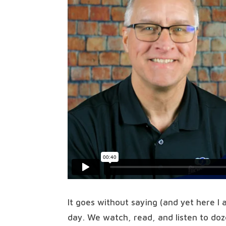
It goes without saying (and yet here I
day. We watch, read, and listen to do