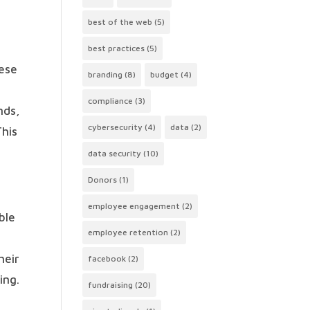
best of the web
(5)
best practices
(5)
hese
branding
(8)
budget
(4)
compliance
(3)
nds,
cybersecurity
(4)
data
(2)
This
data security
(10)
Donors
(1)
employee engagement
(2)
ble
employee retention
(2)
heir
facebook
(2)
ing.
fundraising
(20)