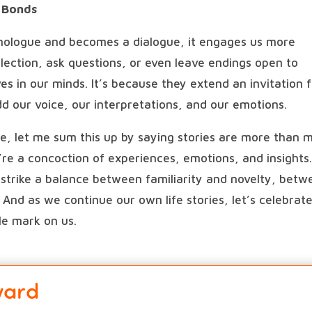
r Bonds
ologue and becomes a dialogue, it engages us more
lection, ask questions, or even leave endings open to
s in our minds. It’s because they extend an invitation 
dd our voice, our interpretations, and our emotions.
ole, let me sum this up by saying stories are more than 
re a concoction of experiences, emotions, and insights
t strike a balance between familiarity and novelty, bet
. And as we continue our own life stories, let’s celebrat
ble mark on us.
ward