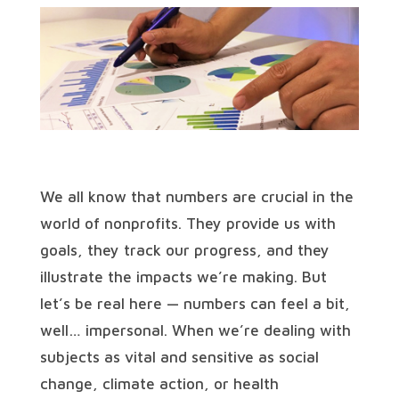
We all know that numbers are crucial in the
world of nonprofits. They provide us with
goals, they track our progress, and they
illustrate the impacts we’re making. But
let’s be real here — numbers can feel a bit,
well… impersonal. When we’re dealing with
subjects as vital and sensitive as social
change, climate action, or health