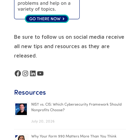
Be sure to follow us on social media receive
all new tips and resources as they are
released.
Facebook
Instagram
LinkedIn
YouTube
Resources
NIST vs. CIS: Which Cybersecurity Framework Should
Nonprofits Choose?
July 20, 2026
Why Your Form 990 Matters More Than You Think