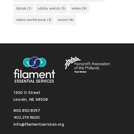
tiktok
(1)
utility watch
(3)
video
(9)
video conference
(3)
zoom
(4)
1300 O Street
Lincoln, NE 68508
800.850.8397
402.219.9600
info@filamentservices.org