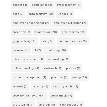
budget
(4)
compliance
(3)
cybersecurity
(4)
data
(2)
data security
(10)
Donors
(1)
employee engagement
(2)
employee retention
(2)
facebook
(2)
fundraising
(20)
give to lincoln
(1)
graphic design
(3)
hiring
(2)
human resources
(6)
inclusion
(1)
IT
(2)
marketing
(26)
mission statement
(1)
networking
(3)
online meetings
(4)
outreach
(3)
politics
(1)
project management
(1)
proposal
(1)
protip
(33)
schools
(2)
security
(8)
security audits
(3)
security frameworks
(1)
social media
(7)
storytelling
(7)
strategy
(5)
tech support
(1)