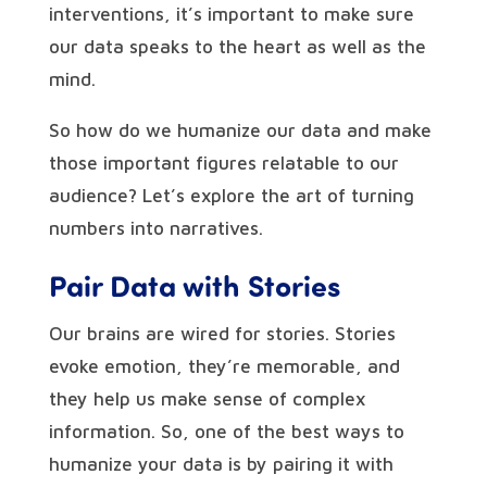
interventions, it’s important to make sure
our data speaks to the heart as well as the
mind.
So how do we humanize our data and make
those important figures relatable to our
audience? Let’s explore the art of turning
numbers into narratives.
Pair Data with Stories
Our brains are wired for stories. Stories
evoke emotion, they’re memorable, and
they help us make sense of complex
information. So, one of the best ways to
humanize your data is by pairing it with