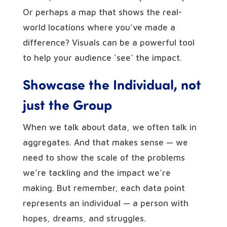
Or perhaps a map that shows the real-
world locations where you’ve made a
difference? Visuals can be a powerful tool
to help your audience ‘see’ the impact.
Showcase the Individual, not
just the Group
When we talk about data, we often talk in
aggregates. And that makes sense — we
need to show the scale of the problems
we’re tackling and the impact we’re
making. But remember, each data point
represents an individual — a person with
hopes, dreams, and struggles.