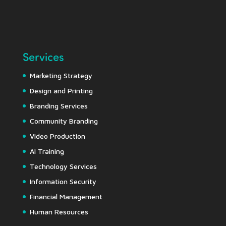
Services
Marketing Strategy
Design and Printing
Branding Services
Community Branding
Video Production
AI Training
Technology Services
Information Security
Financial Management
Human Resources