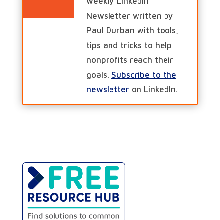
weekly LinkedIn
Newsletter written by
Paul Durban with tools,
tips and tricks to help
nonprofits reach their
goals.
Subscribe to the
newsletter
on LinkedIn.