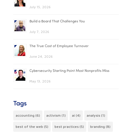
July 15, 2026
Build a Board That Challenges You
July 7, 2026
The True Cost of Employee Turnover
June 24, 2026
Cybersecurity Starting Point Most Nonprofits Miss
May 13, 2026
Tags
accounting
(6)
activism
(1)
ai
(4)
analysis
(1)
best of the web
(5)
best practices
(5)
branding
(8)