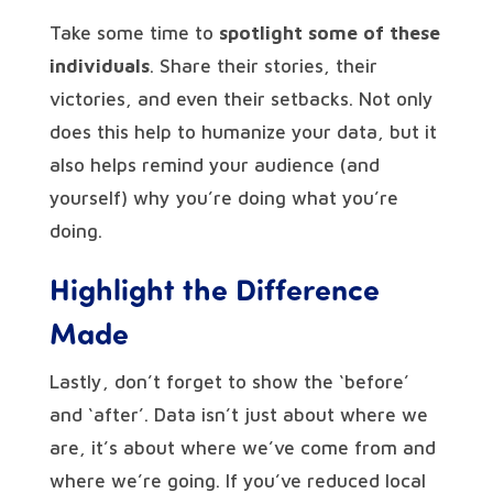
Take some time to
spotlight some of these
individuals
. Share their stories, their
victories, and even their setbacks. Not only
does this help to humanize your data, but it
also helps remind your audience (and
yourself) why you’re doing what you’re
doing.
Highlight the Difference
Made
Lastly, don’t forget to show the ‘before’
and ‘after’. Data isn’t just about where we
are, it’s about where we’ve come from and
where we’re going. If you’ve reduced local