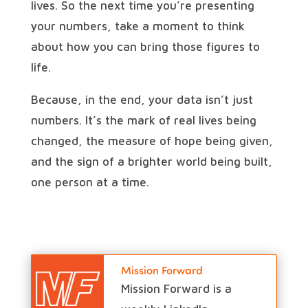
lives. So the next time you’re presenting
your numbers, take a moment to think
about how you can bring those figures to
life.
Because, in the end, your data isn’t just
numbers. It’s the mark of real lives being
changed, the measure of hope being given,
and the sign of a brighter world being built,
one person at a time.
Mission Forward
Mission Forward is a