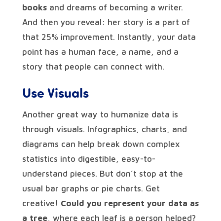
books
and dreams of becoming a writer.
And then you reveal: her story is a part of
that 25% improvement. Instantly, your data
point has a human face, a name, and a
story that people can connect with.
Use Visuals
Another great way to humanize data is
through visuals. Infographics, charts, and
diagrams can help break down complex
statistics into digestible, easy-to-
understand pieces. But don’t stop at the
usual bar graphs or pie charts. Get
creative!
Could you represent your data as
a tree
, where each leaf is a person helped?