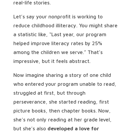
real-life stories.
Let’s say your nonprofit is working to
reduce childhood illiteracy. You might share
a statistic like, “Last year, our program
helped improve literacy rates by 25%
among the children we serve.” That’s
impressive, but it feels abstract.
Now imagine sharing a story of one child
who entered your program unable to read,
struggled at first, but through
perseverance, she started reading, first
picture books, then chapter books. Now,
she’s not only reading at her grade level,
but she’s also
developed a love for