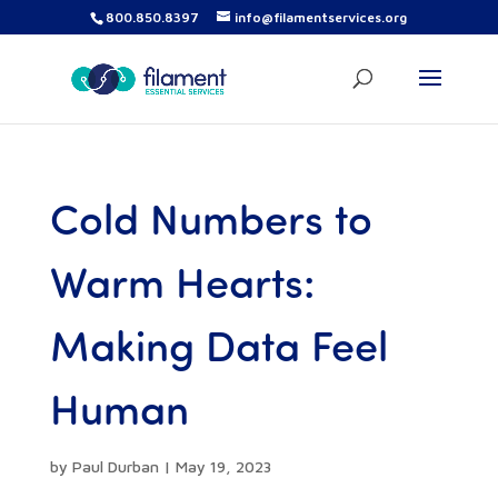
800.850.8397
info@filamentservices.org
Cold Numbers to
Warm Hearts:
Making Data Feel
Human
by
Paul Durban
|
May 19, 2023