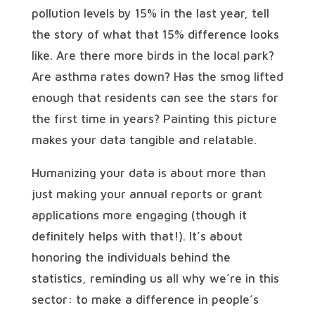
pollution levels by 15% in the last year, tell
the story of what that 15% difference looks
like. Are there more birds in the local park?
Are asthma rates down? Has the smog lifted
enough that residents can see the stars for
the first time in years? Painting this picture
makes your data tangible and relatable.
Humanizing your data is about more than
just making your annual reports or grant
applications more engaging (though it
definitely helps with that!). It’s about
honoring the individuals behind the
statistics, reminding us all why we’re in this
sector: to make a difference in people’s